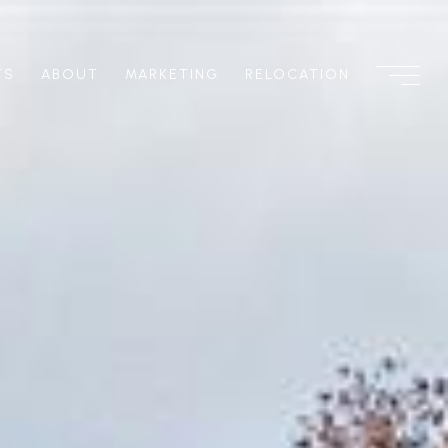
TS
ABOUT
MARKETING
RELOCATION