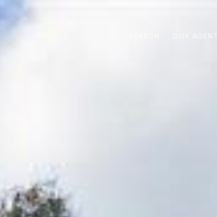
SEARCH
OUR AGEN