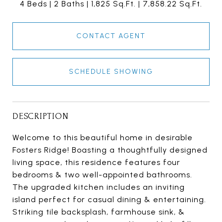
4 Beds
2 Baths
1,825 Sq.Ft.
7,858.22 Sq.Ft.
CONTACT AGENT
SCHEDULE SHOWING
DESCRIPTION
Welcome to this beautiful home in desirable
Fosters Ridge! Boasting a thoughtfully designed
living space, this residence features four
bedrooms & two well-appointed bathrooms.
The upgraded kitchen includes an inviting
island perfect for casual dining & entertaining.
Striking tile backsplash, farmhouse sink, &