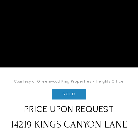
Courtesy of Greenwood King Properties - Heights Office
SOLD
PRICE UPON REQUEST
14219 KINGS CANYON LANE