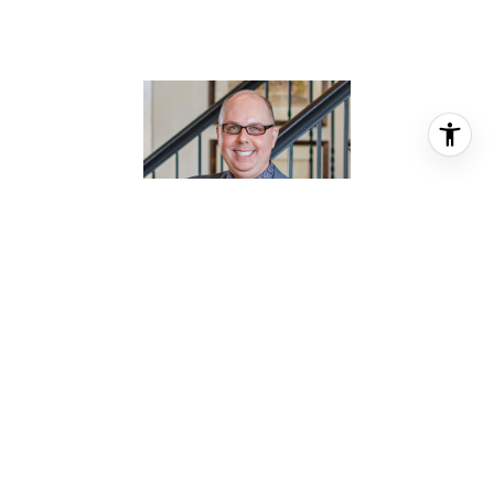
JASON KNEBEL
REALTOR® ASSOCIATE
PHONE