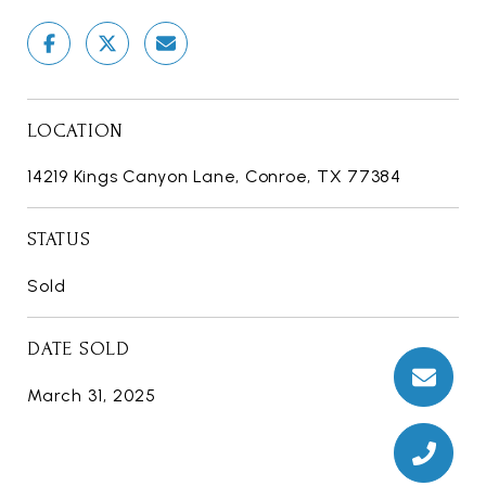
LOCATION
14219 Kings Canyon Lane, Conroe, TX 77384
STATUS
Sold
DATE SOLD
March 31, 2025