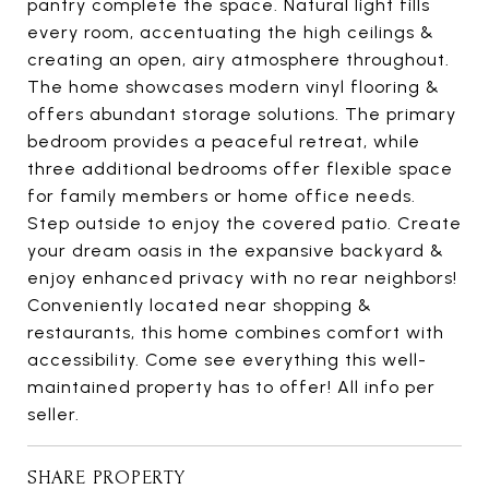
pantry complete the space. Natural light fills
every room, accentuating the high ceilings &
creating an open, airy atmosphere throughout.
The home showcases modern vinyl flooring &
offers abundant storage solutions. The primary
bedroom provides a peaceful retreat, while
three additional bedrooms offer flexible space
for family members or home office needs.
Step outside to enjoy the covered patio. Create
your dream oasis in the expansive backyard &
enjoy enhanced privacy with no rear neighbors!
Conveniently located near shopping &
restaurants, this home combines comfort with
accessibility. Come see everything this well-
maintained property has to offer! All info per
seller.
SHARE PROPERTY