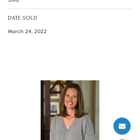
DATE SOLD
March 24, 2022