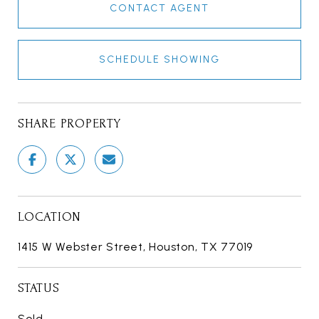
CONTACT AGENT
SCHEDULE SHOWING
SHARE PROPERTY
LOCATION
1415 W Webster Street, Houston, TX 77019
STATUS
Sold