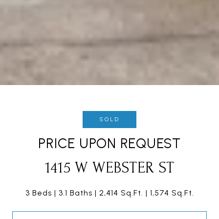
SOLD
PRICE UPON REQUEST
1415 W WEBSTER ST
3 Beds
3.1 Baths
2,414 Sq.Ft.
1,574 Sq.Ft.