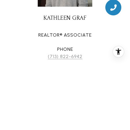
KATHLEEN GRAF
REALTOR® ASSOCIATE
PHONE
(713) 822-6942
EMAIL
[email protected]
CONTACT AGENT