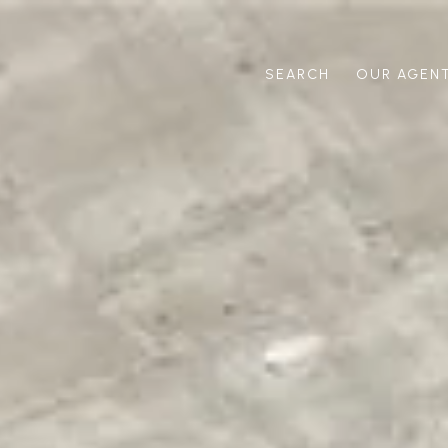
SEARCH
OUR AGEN