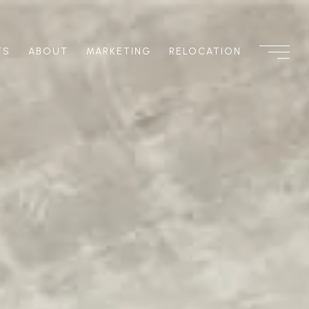
TS
ABOUT
MARKETING
RELOCATION