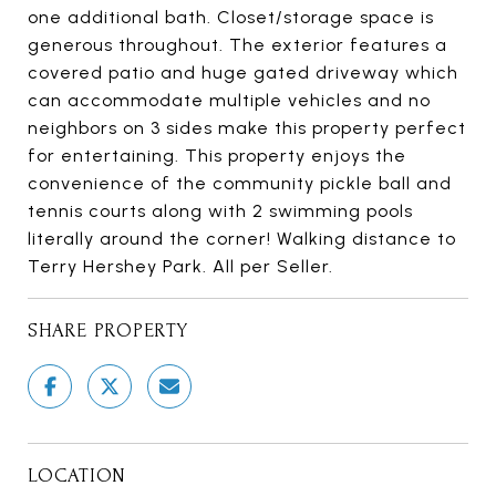
one additional bath. Closet/storage space is
generous throughout. The exterior features a
covered patio and huge gated driveway which
can accommodate multiple vehicles and no
neighbors on 3 sides make this property perfect
for entertaining. This property enjoys the
convenience of the community pickle ball and
tennis courts along with 2 swimming pools
literally around the corner! Walking distance to
Terry Hershey Park. All per Seller.
SHARE PROPERTY
LOCATION