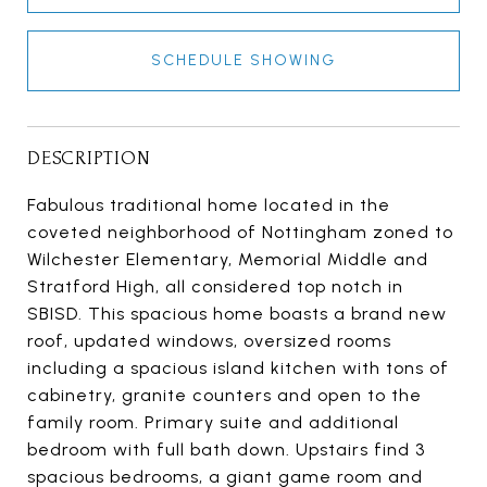
SCHEDULE SHOWING
DESCRIPTION
Fabulous traditional home located in the
coveted neighborhood of Nottingham zoned to
Wilchester Elementary, Memorial Middle and
Stratford High, all considered top notch in
SBISD. This spacious home boasts a brand new
roof, updated windows, oversized rooms
including a spacious island kitchen with tons of
cabinetry, granite counters and open to the
family room. Primary suite and additional
bedroom with full bath down. Upstairs find 3
spacious bedrooms, a giant game room and