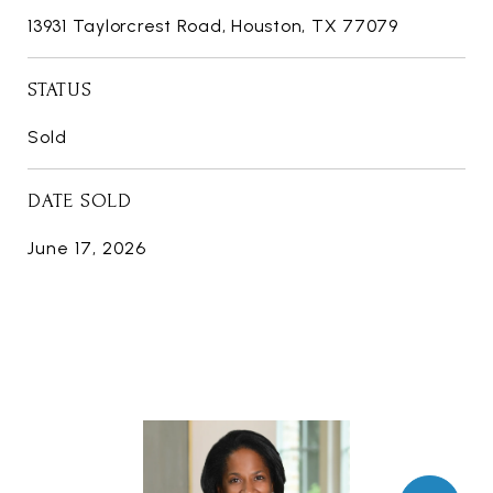
13931 Taylorcrest Road, Houston, TX 77079
STATUS
Sold
DATE SOLD
June 17, 2026