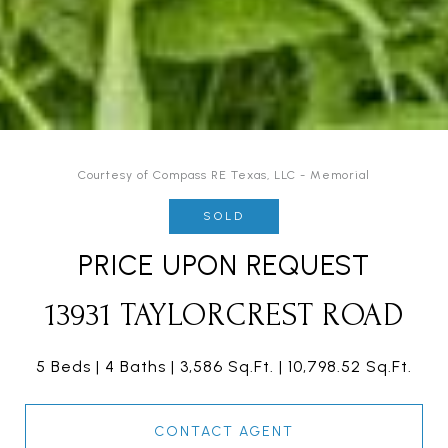
Courtesy of Compass RE Texas, LLC - Memorial
SOLD
PRICE UPON REQUEST
13931 TAYLORCREST ROAD
5 Beds
4 Baths
3,586 Sq.Ft.
10,798.52 Sq.Ft.
CONTACT AGENT