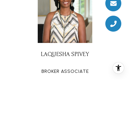
LAQUESHA SPIVEY
BROKER ASSOCIATE
PHONE
(281) 777-4343
EMAIL
[email protected]