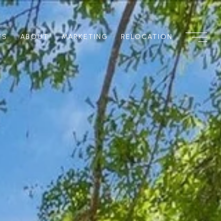
TS
ABOUT
MARKETING
RELOCATION