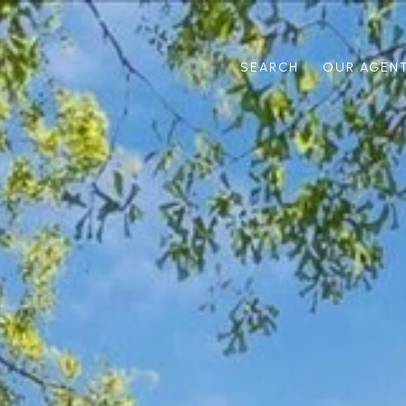
SEARCH
OUR AGEN