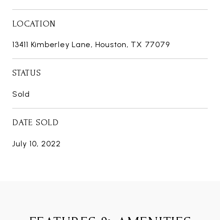
LOCATION
13411 Kimberley Lane, Houston, TX 77079
STATUS
Sold
DATE SOLD
July 10, 2022