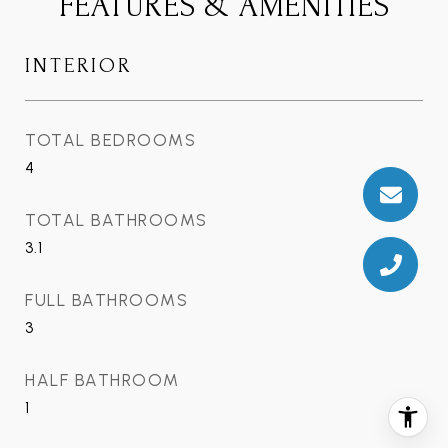
FEATURES & AMENITIES
INTERIOR
TOTAL BEDROOMS
4
TOTAL BATHROOMS
3.1
FULL BATHROOMS
3
HALF BATHROOM
1