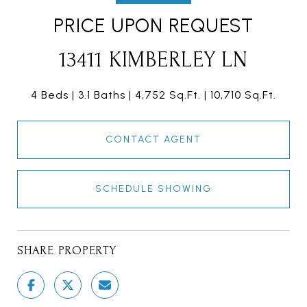
PRICE UPON REQUEST
13411 KIMBERLEY LN
4 Beds
3.1 Baths
4,752 Sq.Ft.
10,710 Sq.Ft.
CONTACT AGENT
SCHEDULE SHOWING
SHARE PROPERTY