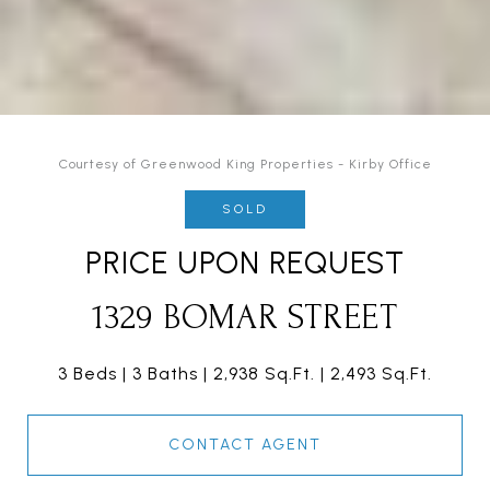
Courtesy of Greenwood King Properties - Kirby Office
SOLD
PRICE UPON REQUEST
1329 BOMAR STREET
3 Beds
3 Baths
2,938 Sq.Ft.
2,493 Sq.Ft.
CONTACT AGENT