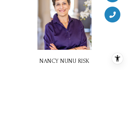
NANCY NUNU RISK
BROKER ASSOCIATE
PHONE
(713) 203-7903
EMAIL
[email protected]