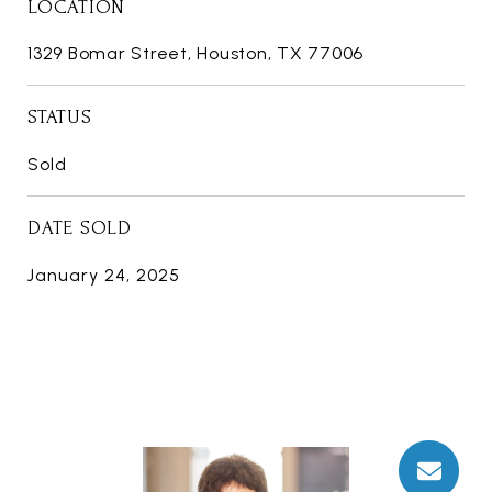
LOCATION
1329 Bomar Street, Houston, TX 77006
STATUS
Sold
DATE SOLD
January 24, 2025