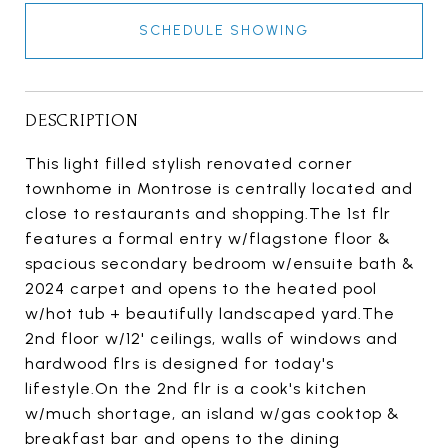
SCHEDULE SHOWING
DESCRIPTION
This light filled stylish renovated corner
townhome in Montrose is centrally located and
close to restaurants and shopping.The 1st flr
features a formal entry w/flagstone floor &
spacious secondary bedroom w/ensuite bath &
2024 carpet and opens to the heated pool
w/hot tub + beautifully landscaped yard.The
2nd floor w/12' ceilings, walls of windows and
hardwood flrs is designed for today's
lifestyle.On the 2nd flr is a cook's kitchen
w/much shortage, an island w/gas cooktop &
breakfast bar and opens to the dining