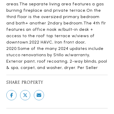
areas.The separate living area features a gas
burning fireplace and private terrace.On the
third floor is the oversized primary bedroom
and bath+ another 2ndary bedroom.The 4th flr
features an office nook w/built-in desk +
access to the roof top terrace w/views of
downtown.2022 HAVC, Iron front door,
2020.Some of the many 2024 updates include
stucco renovations by Stillo w/warranty,
Exterior paint, roof recoating, 2-way blinds, pool
& spa, carpet, and washer, dryer. Per Seller
SHARE PROPERTY