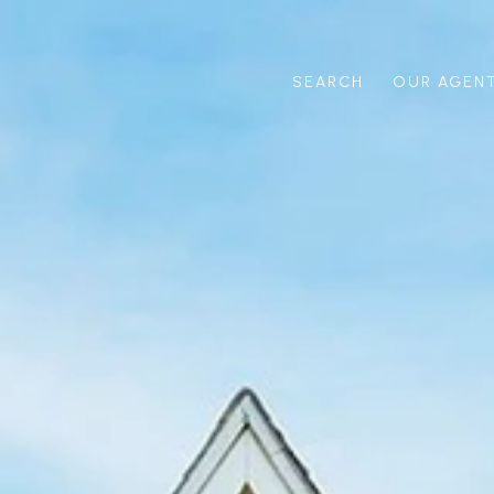
SEARCH
OUR AGEN