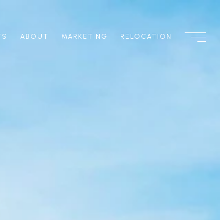
TS
ABOUT
MARKETING
RELOCATION