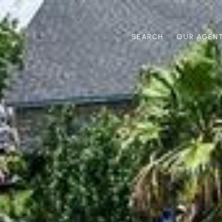
SEARCH
OUR AGEN