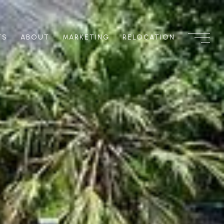
TS
ABOUT
MARKETING
RELOCATION