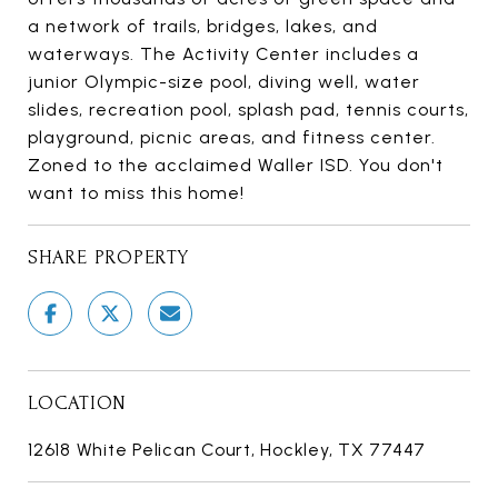
a network of trails, bridges, lakes, and
waterways. The Activity Center includes a
junior Olympic-size pool, diving well, water
slides, recreation pool, splash pad, tennis courts,
playground, picnic areas, and fitness center.
Zoned to the acclaimed Waller ISD. You don't
want to miss this home!
SHARE PROPERTY
LOCATION
12618 White Pelican Court, Hockley, TX 77447