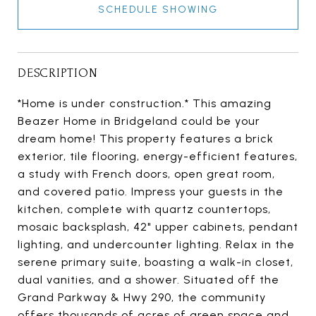
SCHEDULE SHOWING
DESCRIPTION
*Home is under construction.* This amazing
Beazer Home in Bridgeland could be your
dream home! This property features a brick
exterior, tile flooring, energy-efficient features,
a study with French doors, open great room,
and covered patio. Impress your guests in the
kitchen, complete with quartz countertops,
mosaic backsplash, 42" upper cabinets, pendant
lighting, and undercounter lighting. Relax in the
serene primary suite, boasting a walk-in closet,
dual vanities, and a shower. Situated off the
Grand Parkway & Hwy 290, the community
offers thousands of acres of green space and