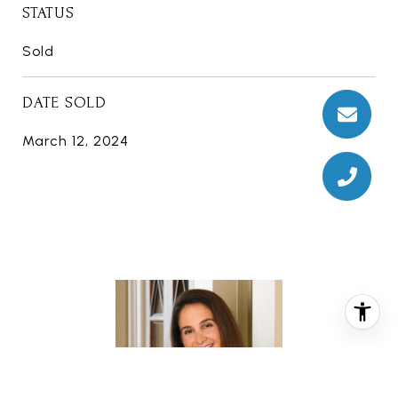
STATUS
Sold
DATE SOLD
March 12, 2024