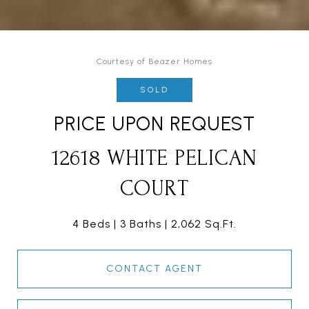
Courtesy of Beazer Homes
SOLD
PRICE UPON REQUEST
12618 WHITE PELICAN
COURT
4 Beds
3 Baths
2,062 Sq.Ft.
CONTACT AGENT