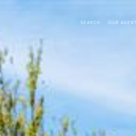
SEARCH
OUR AGEN