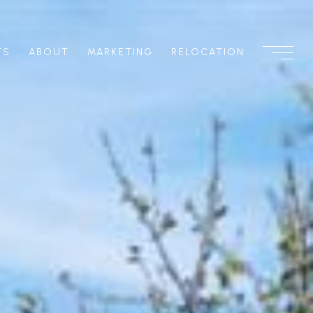
TS
ABOUT
MARKETING
RELOCATION