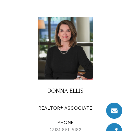
DONNA ELLIS
REALTOR® ASSOCIATE
PHONE
(713) 851-5183