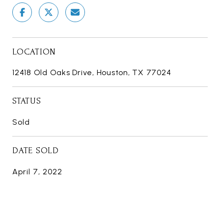
LOCATION
12418 Old Oaks Drive, Houston, TX 77024
STATUS
Sold
DATE SOLD
April 7, 2022