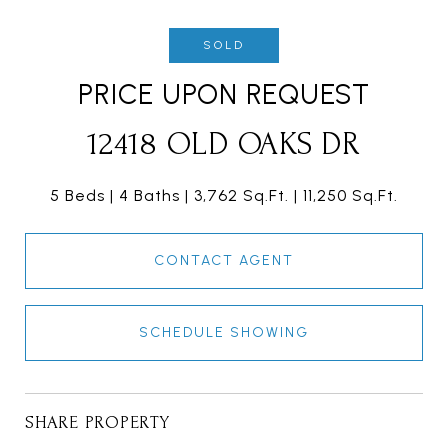
SOLD
PRICE UPON REQUEST
12418 OLD OAKS DR
5 Beds
4 Baths
3,762 Sq.Ft.
11,250 Sq.Ft.
CONTACT AGENT
SCHEDULE SHOWING
SHARE PROPERTY