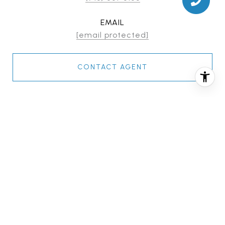
EMAIL
[email protected]
CONTACT AGENT
FEATURES & AMENITIES
INTERIOR