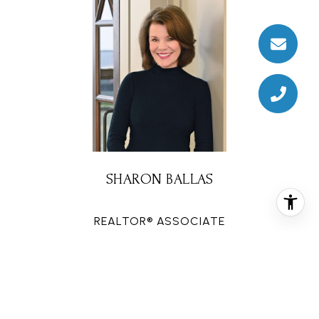
SHARON BALLAS
REALTOR® ASSOCIATE
PHONE
(713) 822-3895
EMAIL