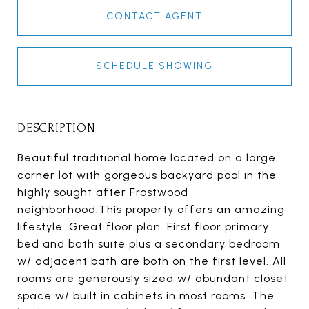
CONTACT AGENT
SCHEDULE SHOWING
DESCRIPTION
Beautiful traditional home located on a large
corner lot with gorgeous backyard pool in the
highly sought after Frostwood
neighborhood.This property offers an amazing
lifestyle. Great floor plan. First floor primary
bed and bath suite plus a secondary bedroom
w/ adjacent bath are both on the first level. All
rooms are generously sized w/ abundant closet
space w/ built in cabinets in most rooms. The