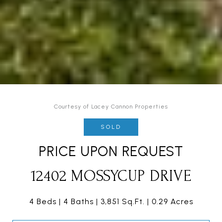
Courtesy of Lacey Cannon Properties
SOLD
PRICE UPON REQUEST
12402 MOSSYCUP DRIVE
4 Beds
4 Baths
3,851 Sq.Ft.
0.29 Acres