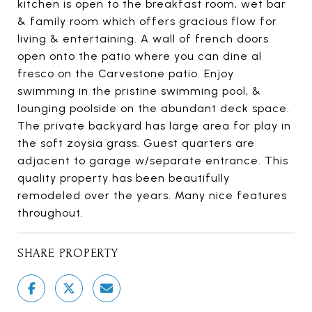
kitchen is open to the breakfast room, wet bar
& family room which offers gracious flow for
living & entertaining. A wall of french doors
open onto the patio where you can dine al
fresco on the Carvestone patio. Enjoy
swimming in the pristine swimming pool, &
lounging poolside on the abundant deck space.
The private backyard has large area for play in
the soft zoysia grass. Guest quarters are
adjacent to garage w/separate entrance. This
quality property has been beautifully
remodeled over the years. Many nice features
throughout.
SHARE PROPERTY