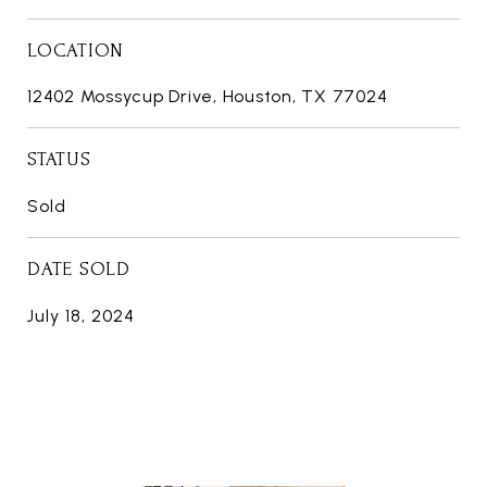
LOCATION
12402 Mossycup Drive, Houston, TX 77024
STATUS
Sold
DATE SOLD
July 18, 2024