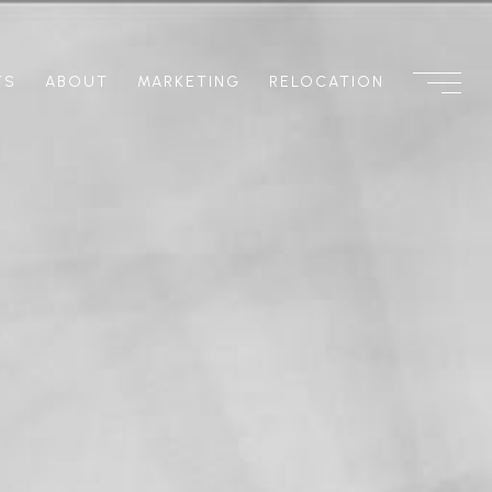
TS
ABOUT
MARKETING
RELOCATION