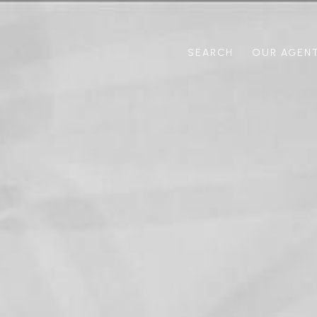
SEARCH
OUR AGEN