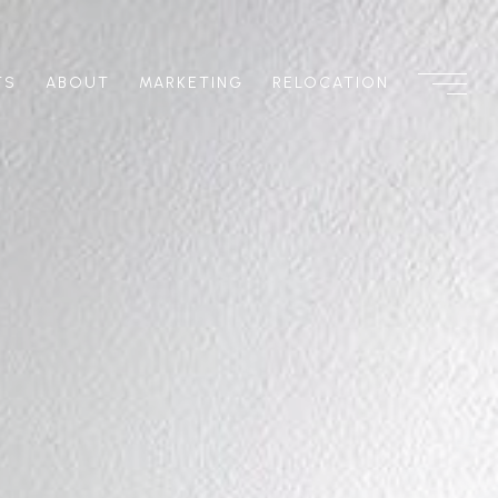
TS
ABOUT
MARKETING
RELOCATION