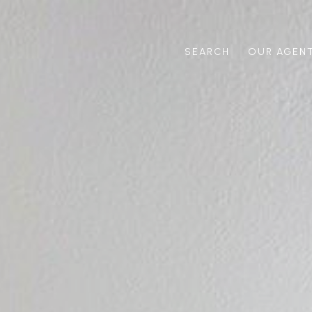
SEARCH
OUR AGEN