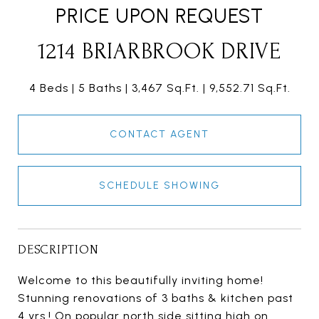
PRICE UPON REQUEST
1214 BRIARBROOK DRIVE
4 Beds
5 Baths
3,467 Sq.Ft.
9,552.71 Sq.Ft.
CONTACT AGENT
SCHEDULE SHOWING
DESCRIPTION
Welcome to this beautifully inviting home!
Stunning renovations of 3 baths & kitchen past
4 yrs.! On popular north side sitting high on