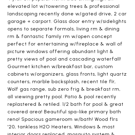
elevated lot w/towering trees & professional
landscaping recently done w/gated drive, 2 car
garage + carport. Glass door entry w/sidelights
opens to separate formals, living rm & dining
rm & fantastic family rm w/open concept
perfect for entertaining w/fireplace & wall of
picture windows offering abundant light &
pretty views of pool and cascading waterfall!
Gourmet kitchen w/breakfast bar, custom
cabinets w/organizers, glass fronts, light quartz
counters, marble backsplash, recent tile flr,
Wolf gas range, sub zero frig & breakfast rm,
all viewing pretty pool. Patio & pool recently
replastered & retiled. 1/2 bath for pool & great
covered area! Beautiful spa-like primary bath
reno! Spacious gameroom w/bath! Wood flrs
'20, tankless H2O Heaters, Windows & most
interior doors replaced, mosquito system &