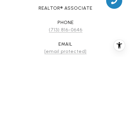
REALTOR® ASSOCIATE
PHONE
(713) 816-0646
EMAIL
[email protected]