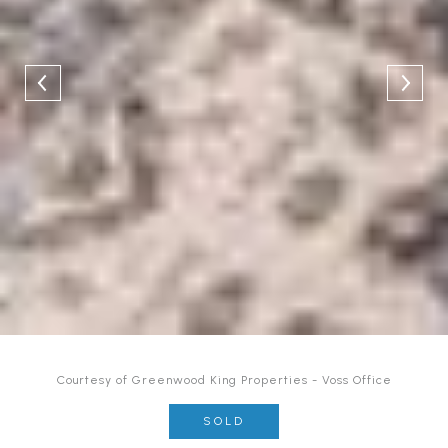
Courtesy of Greenwood King Properties - Voss Office
SOLD