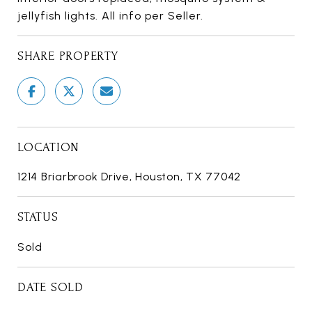
jellyfish lights. All info per Seller.
SHARE PROPERTY
LOCATION
1214 Briarbrook Drive, Houston, TX 77042
STATUS
Sold
DATE SOLD