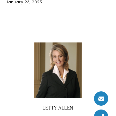
January 23, 2025
LETTY ALLEN