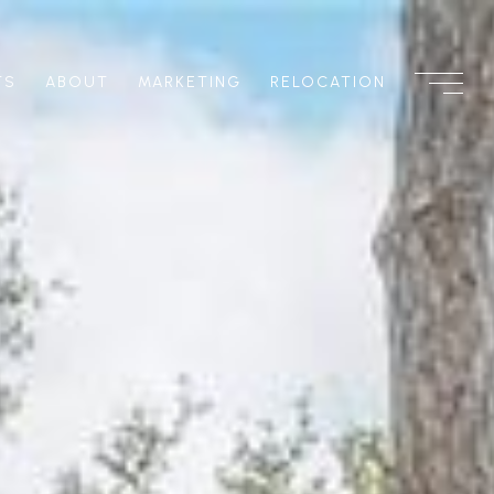
TS
ABOUT
MARKETING
RELOCATION