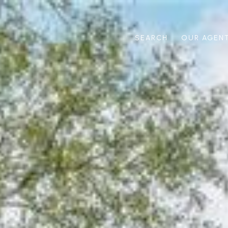
SEARCH
OUR AGEN