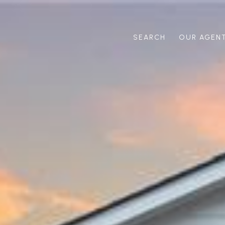
SEARCH
OUR AGEN