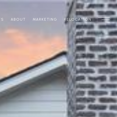
TS
ABOUT
MARKETING
RELOCATION