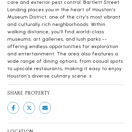
care and exterior pest control. Bartlett Street
Landing places you in the heart of Houston's
Museum District, one of the city's most vibrant
and culturally rich neighborhoods. Within
walking distance, you'll find world-class
museums, art galleries, and lush parks --
offering endless opportunities for exploration
and entertainment. The area also features a
wide range of dining options, from casual spots
to upscale restaurants, making it easy to enjoy
Houston's diverse culinary scene. s
SHARE PROPERTY
LOCATION