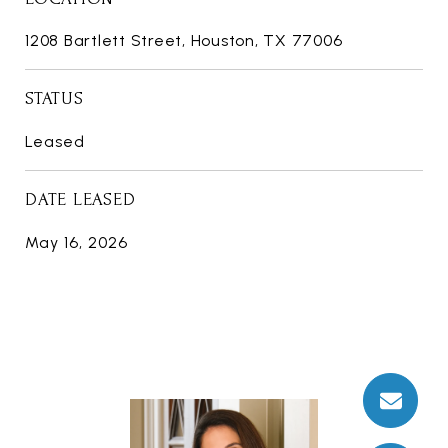
1208 Bartlett Street, Houston, TX 77006
STATUS
Leased
DATE LEASED
May 16, 2026