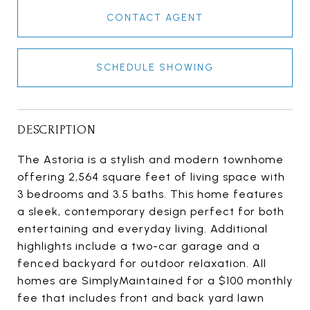
CONTACT AGENT
SCHEDULE SHOWING
DESCRIPTION
The Astoria is a stylish and modern townhome
offering 2,564 square feet of living space with
3 bedrooms and 3.5 baths. This home features
a sleek, contemporary design perfect for both
entertaining and everyday living. Additional
highlights include a two-car garage and a
fenced backyard for outdoor relaxation. All
homes are SimplyMaintained for a $100 monthly
fee that includes front and back yard lawn