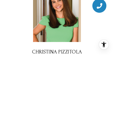
CHRISTINA PIZZITOLA
REALTOR® ASSOCIATE
PHONE
(713) 828-5728
EMAIL
[email protected]