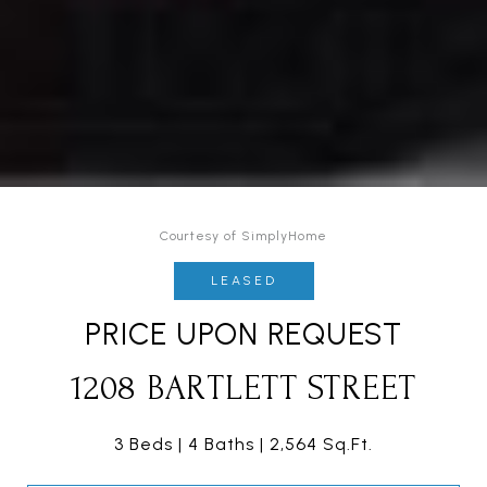
Courtesy of SimplyHome
LEASED
PRICE UPON REQUEST
1208 BARTLETT STREET
3 Beds
4 Baths
2,564 Sq.Ft.