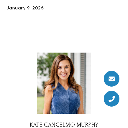
January 9, 2026
KATE CANCELMO MURPHY