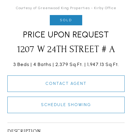
Courtesy of Greenwood King Properties - Kirby Office
SOLD
PRICE UPON REQUEST
1207 W 24TH STREET # A
3 Beds
4 Baths
2,379 Sq.Ft.
1,947.13 Sq.Ft.
CONTACT AGENT
SCHEDULE SHOWING
DESCRIPTION