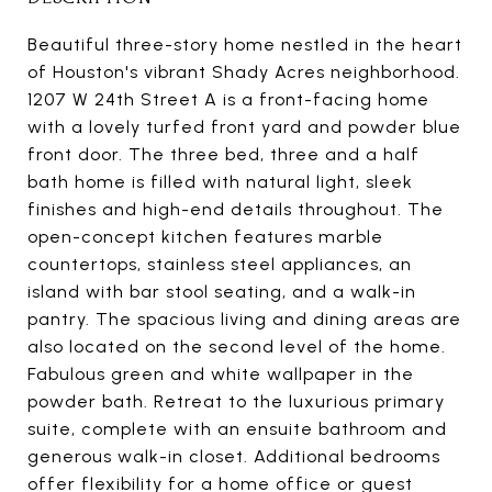
Beautiful three-story home nestled in the heart
of Houston's vibrant Shady Acres neighborhood.
1207 W 24th Street A is a front-facing home
with a lovely turfed front yard and powder blue
front door. The three bed, three and a half
bath home is filled with natural light, sleek
finishes and high-end details throughout. The
open-concept kitchen features marble
countertops, stainless steel appliances, an
island with bar stool seating, and a walk-in
pantry. The spacious living and dining areas are
also located on the second level of the home.
Fabulous green and white wallpaper in the
powder bath. Retreat to the luxurious primary
suite, complete with an ensuite bathroom and
generous walk-in closet. Additional bedrooms
offer flexibility for a home office or guest