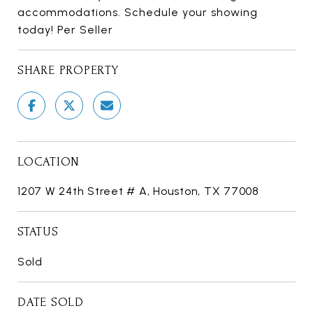
accommodations. Schedule your showing
today! Per Seller
SHARE PROPERTY
LOCATION
1207 W 24th Street # A, Houston, TX 77008
STATUS
Sold
DATE SOLD