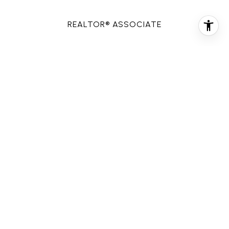
REALTOR® ASSOCIATE
PHONE
(713) 907-3883
EMAIL
[email protected]
CONTACT AGENT