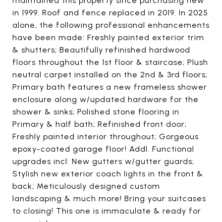
maintained this property since purchasing new
in 1999. Roof and fence replaced in 2019. In 2025
alone, the following professional enhancements
have been made: Freshly painted exterior trim
& shutters; Beautifully refinished hardwood
floors throughout the 1st floor & staircase; Plush
neutral carpet installed on the 2nd & 3rd floors;
Primary bath features a new frameless shower
enclosure along w/updated hardware for the
shower & sinks; Polished stone flooring in
Primary & half bath; Refinished front door;
Freshly painted interior throughout; Gorgeous
epoxy-coated garage floor! Addl. Functional
upgrades incl: New gutters w/gutter guards;
Stylish new exterior coach lights in the front &
back; Meticulously designed custom
landscaping & much more! Bring your suitcases
to closing! This one is immaculate & ready for