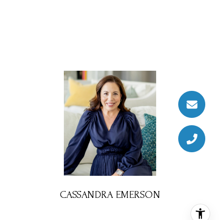
CASSANDRA EMERSON