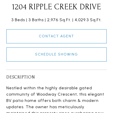
1204 RIPPLE CREEK DRIVE
3 Beds
3 Baths
2,976 Sq.Ft.
4,029.3 Sq.Ft.
CONTACT AGENT
SCHEDULE SHOWING
DESCRIPTION
Nestled within the highly desirable gated
community of Woodway Crescent, this elegant
BV patio home offers both charm & modern
updates. The owner has meticulously