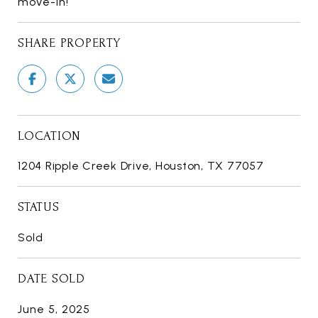
move-in!
SHARE PROPERTY
LOCATION
1204 Ripple Creek Drive, Houston, TX 77057
STATUS
Sold
DATE SOLD
June 5, 2025