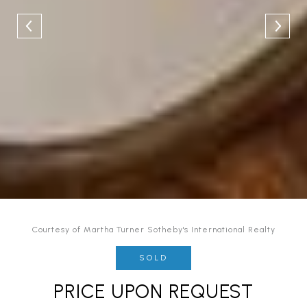
Courtesy of Martha Turner Sotheby's International Realty
SOLD
PRICE UPON REQUEST