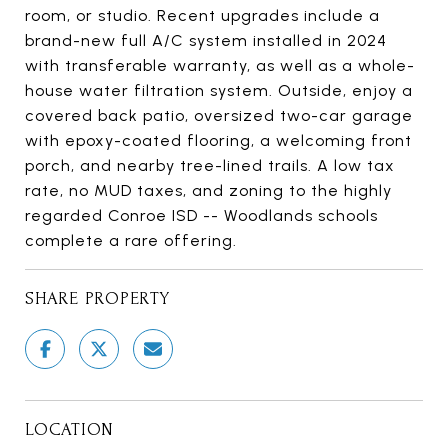
room, or studio. Recent upgrades include a
brand-new full A/C system installed in 2024
with transferable warranty, as well as a whole-
house water filtration system. Outside, enjoy a
covered back patio, oversized two-car garage
with epoxy-coated flooring, a welcoming front
porch, and nearby tree-lined trails. A low tax
rate, no MUD taxes, and zoning to the highly
regarded Conroe ISD -- Woodlands schools
complete a rare offering.
SHARE PROPERTY
LOCATION