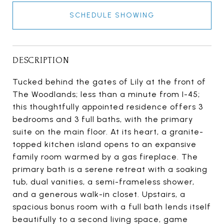
SCHEDULE SHOWING
DESCRIPTION
Tucked behind the gates of Lily at the front of
The Woodlands; less than a minute from I-45;
this thoughtfully appointed residence offers 3
bedrooms and 3 full baths, with the primary
suite on the main floor. At its heart, a granite-
topped kitchen island opens to an expansive
family room warmed by a gas fireplace. The
primary bath is a serene retreat with a soaking
tub, dual vanities, a semi-frameless shower,
and a generous walk-in closet. Upstairs, a
spacious bonus room with a full bath lends itself
beautifully to a second living space, game