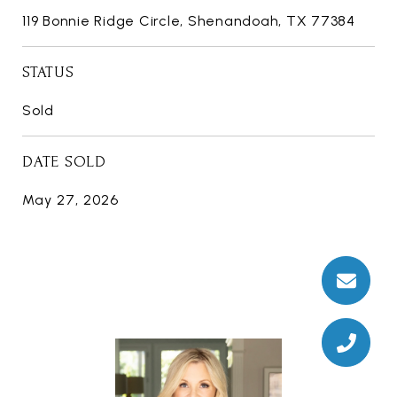
119 Bonnie Ridge Circle, Shenandoah, TX 77384
STATUS
Sold
DATE SOLD
May 27, 2026