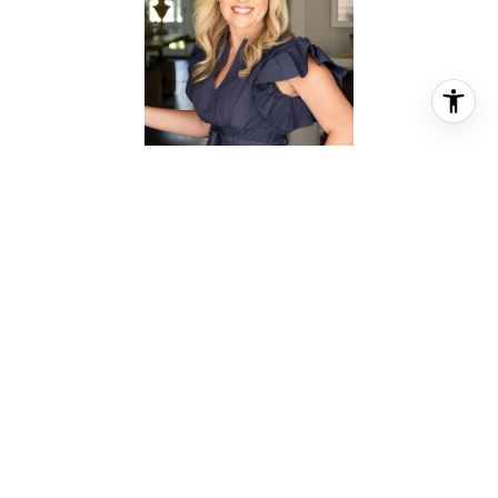
REBEKAH JAMES
REALTOR® ASSOCIATE
PHONE
(281) 844-0159
EMAIL
[email protected]