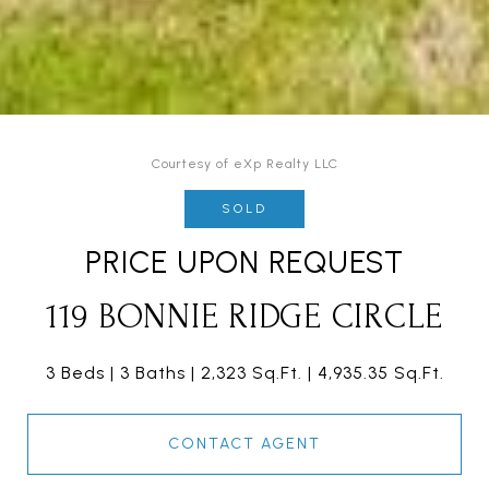
Courtesy of eXp Realty LLC
SOLD
PRICE UPON REQUEST
119 BONNIE RIDGE CIRCLE
3 Beds
3 Baths
2,323 Sq.Ft.
4,935.35 Sq.Ft.
CONTACT AGENT