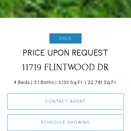
SOLD
PRICE UPON REQUEST
11719 FLINTWOOD DR
4 Beds
3.1 Baths
3,133 Sq.Ft.
22,781 Sq.Ft.
CONTACT AGENT
SCHEDULE SHOWING