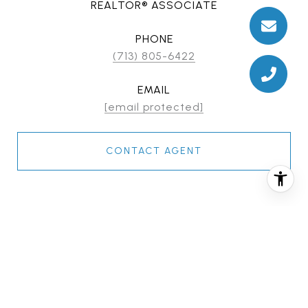
REALTOR® ASSOCIATE
PHONE
(713) 805-6422
EMAIL
[email protected]
CONTACT AGENT
FEATURES & AMENITIES