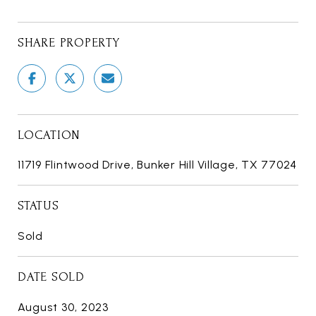
SHARE PROPERTY
LOCATION
11719 Flintwood Drive, Bunker Hill Village, TX 77024
STATUS
Sold
DATE SOLD
August 30, 2023