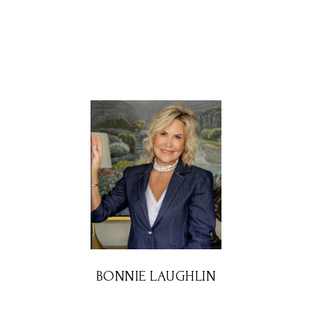
BONNIE LAUGHLIN