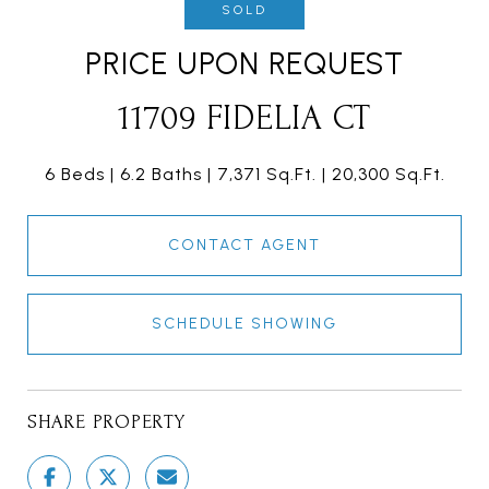
SOLD
PRICE UPON REQUEST
11709 FIDELIA CT
6 Beds
6.2 Baths
7,371 Sq.Ft.
20,300 Sq.Ft.
CONTACT AGENT
SCHEDULE SHOWING
SHARE PROPERTY