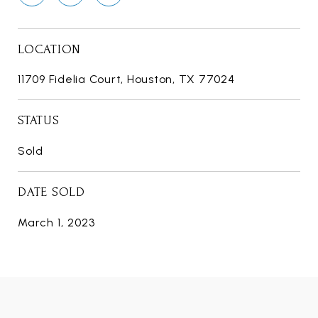
LOCATION
11709 Fidelia Court, Houston, TX 77024
STATUS
Sold
DATE SOLD
March 1, 2023