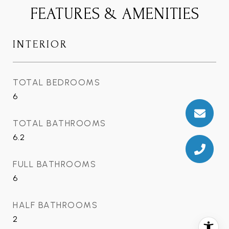
FEATURES & AMENITIES
INTERIOR
TOTAL BEDROOMS
6
TOTAL BATHROOMS
6.2
FULL BATHROOMS
6
HALF BATHROOMS
2