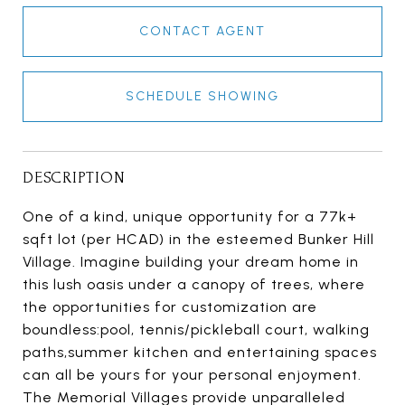
CONTACT AGENT
SCHEDULE SHOWING
DESCRIPTION
One of a kind, unique opportunity for a 77k+
sqft lot (per HCAD) in the esteemed Bunker Hill
Village. Imagine building your dream home in
this lush oasis under a canopy of trees, where
the opportunities for customization are
boundless:pool, tennis/pickleball court, walking
paths,summer kitchen and entertaining spaces
can all be yours for your personal enjoyment.
The Memorial Villages provide unparalleled