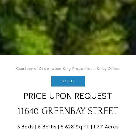
Courtesy of Greenwood King Properties - Kirby Office
SOLD
PRICE UPON REQUEST
11640 GREENBAY STREET
3 Beds
5 Baths
5,628 Sq.Ft.
1.77 Acres