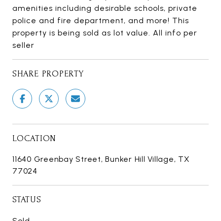
amenities including desirable schools, private
police and fire department, and more! This
property is being sold as lot value. All info per
seller
SHARE PROPERTY
LOCATION
11640 Greenbay Street, Bunker Hill Village, TX
77024
STATUS
Sold