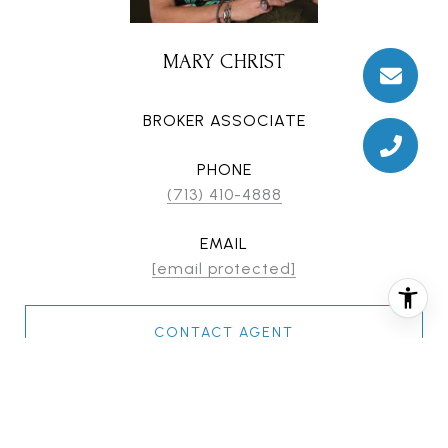
MARY CHRIST
BROKER ASSOCIATE
PHONE
(713) 410-4888
EMAIL
[email protected]
CONTACT AGENT