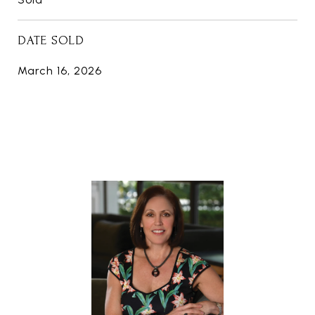
DATE SOLD
March 16, 2026