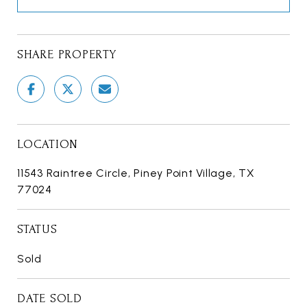
SHARE PROPERTY
LOCATION
11543 Raintree Circle, Piney Point Village, TX
77024
STATUS
Sold
DATE SOLD