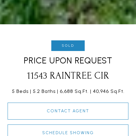
SOLD
PRICE UPON REQUEST
11543 RAINTREE CIR
5 Beds
5.2 Baths
6,688 Sq.Ft.
40,946 Sq.Ft.
CONTACT AGENT
SCHEDULE SHOWING