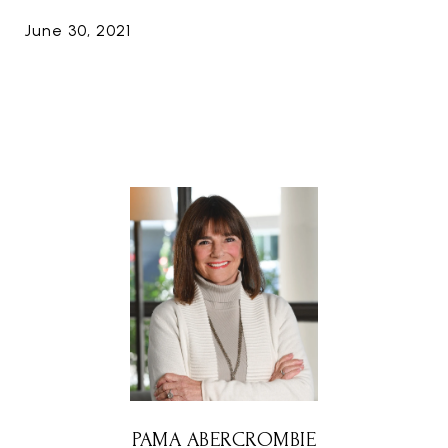
June 30, 2021
PAMA ABERCROMBIE