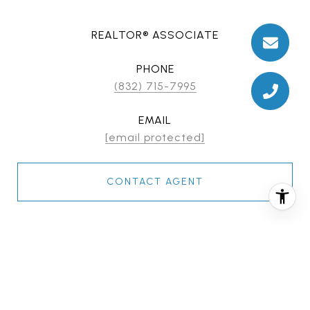
REALTOR® ASSOCIATE
PHONE
(832) 715-7995
EMAIL
[email protected]
CONTACT AGENT