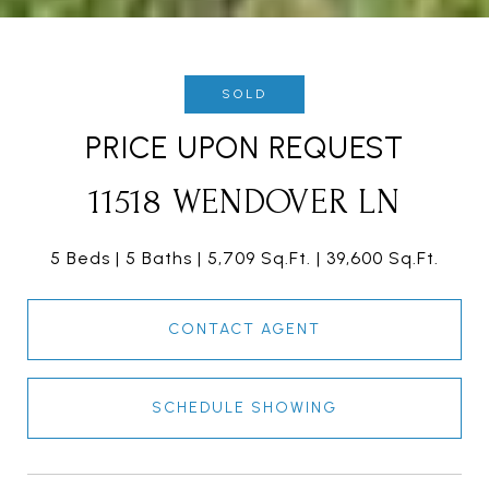
SOLD
PRICE UPON REQUEST
11518 WENDOVER LN
5 Beds
5 Baths
5,709 Sq.Ft.
39,600 Sq.Ft.
CONTACT AGENT
SCHEDULE SHOWING