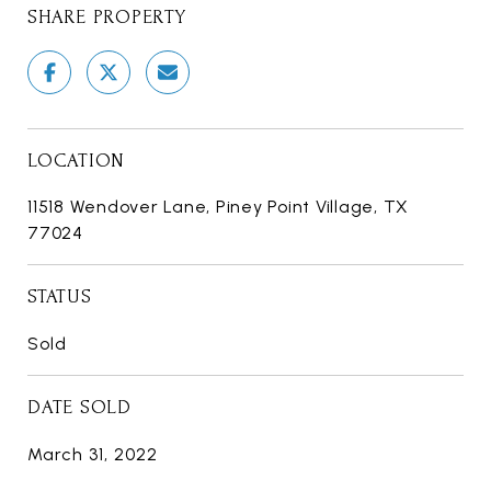
SHARE PROPERTY
LOCATION
11518 Wendover Lane, Piney Point Village, TX
77024
STATUS
Sold
DATE SOLD
March 31, 2022