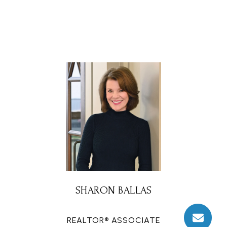
SHARON BALLAS
REALTOR® ASSOCIATE