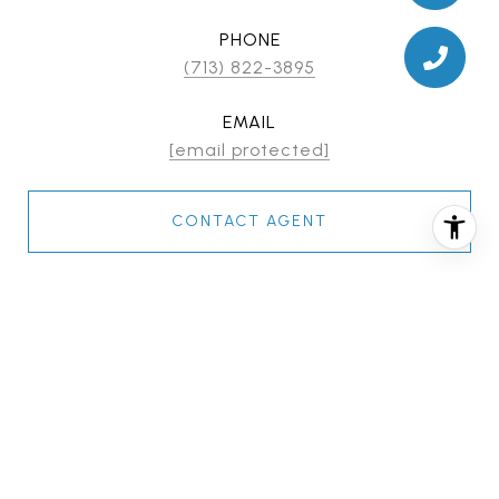
PHONE
(713) 822-3895
EMAIL
[email protected]
CONTACT AGENT
FEATURES & AMENITIES