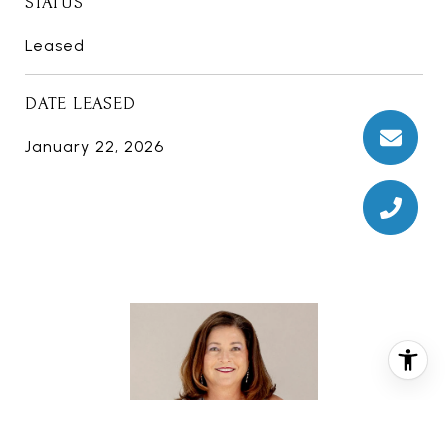
STATUS
Leased
DATE LEASED
January 22, 2026