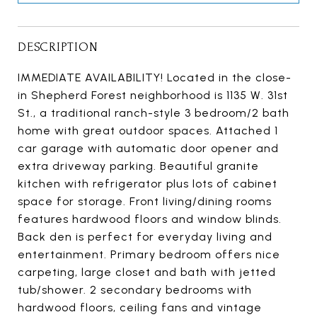
DESCRIPTION
IMMEDIATE AVAILABILITY! Located in the close-
in Shepherd Forest neighborhood is 1135 W. 31st
St., a traditional ranch-style 3 bedroom/2 bath
home with great outdoor spaces. Attached 1
car garage with automatic door opener and
extra driveway parking. Beautiful granite
kitchen with refrigerator plus lots of cabinet
space for storage. Front living/dining rooms
features hardwood floors and window blinds.
Back den is perfect for everyday living and
entertainment. Primary bedroom offers nice
carpeting, large closet and bath with jetted
tub/shower. 2 secondary bedrooms with
hardwood floors, ceiling fans and vintage