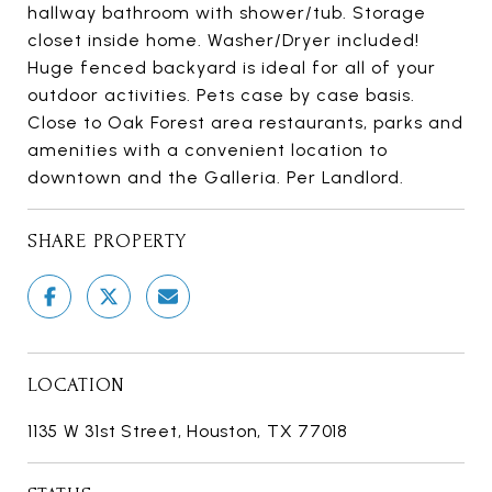
hallway bathroom with shower/tub. Storage
closet inside home. Washer/Dryer included!
Huge fenced backyard is ideal for all of your
outdoor activities. Pets case by case basis.
Close to Oak Forest area restaurants, parks and
amenities with a convenient location to
downtown and the Galleria. Per Landlord.
SHARE PROPERTY
LOCATION
1135 W 31st Street, Houston, TX 77018