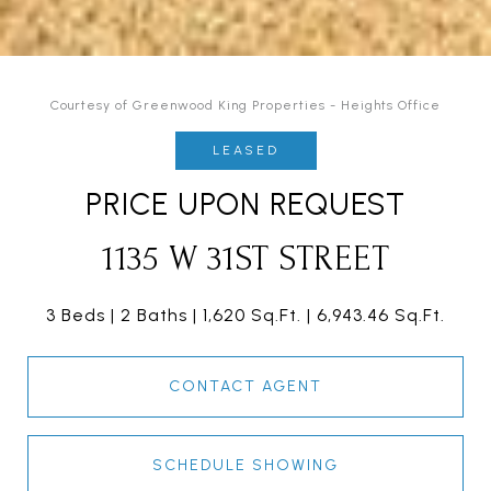
Courtesy of Greenwood King Properties - Heights Office
LEASED
PRICE UPON REQUEST
1135 W 31ST STREET
3 Beds
2 Baths
1,620 Sq.Ft.
6,943.46 Sq.Ft.
CONTACT AGENT
SCHEDULE SHOWING