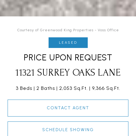
Courtesy of Greenwood King Properties - Voss Office
LEASED
PRICE UPON REQUEST
11321 SURREY OAKS LANE
3 Beds
2 Baths
2,053 Sq.Ft.
9,366 Sq.Ft.
CONTACT AGENT
SCHEDULE SHOWING