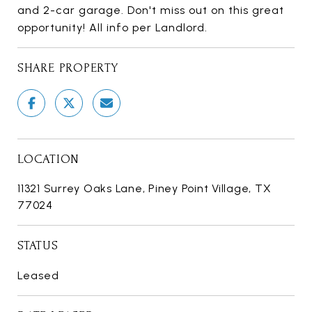
and 2-car garage. Don't miss out on this great
opportunity! All info per Landlord.
SHARE PROPERTY
LOCATION
11321 Surrey Oaks Lane, Piney Point Village, TX
77024
STATUS
Leased