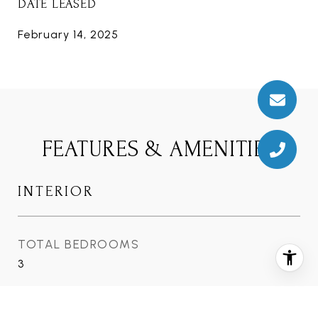
DATE LEASED
February 14, 2025
FEATURES & AMENITIES
INTERIOR
TOTAL BEDROOMS
3
TOTAL BATHROOMS