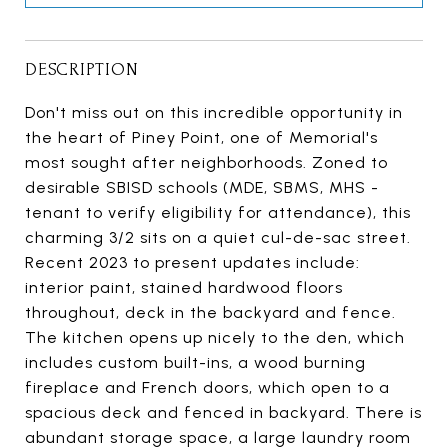
DESCRIPTION
Don't miss out on this incredible opportunity in
the heart of Piney Point, one of Memorial's
most sought after neighborhoods. Zoned to
desirable SBISD schools (MDE, SBMS, MHS -
tenant to verify eligibility for attendance), this
charming 3/2 sits on a quiet cul-de-sac street.
Recent 2023 to present updates include:
interior paint, stained hardwood floors
throughout, deck in the backyard and fence.
The kitchen opens up nicely to the den, which
includes custom built-ins, a wood burning
fireplace and French doors, which open to a
spacious deck and fenced in backyard. There is
abundant storage space, a large laundry room