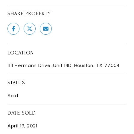
SHARE PROPERTY
LOCATION
1111 Hermann Drive, Unit 14D, Houston, TX 77004
STATUS
Sold
DATE SOLD
April 19, 2021