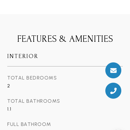
FEATURES & AMENITIES
INTERIOR
TOTAL BEDROOMS
2
TOTAL BATHROOMS
1.1
FULL BATHROOM