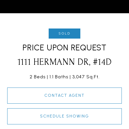
SOLD
PRICE UPON REQUEST
1111 HERMANN DR, #14D
2 Beds
1.1 Baths
3,047 Sq.Ft.
CONTACT AGENT
SCHEDULE SHOWING