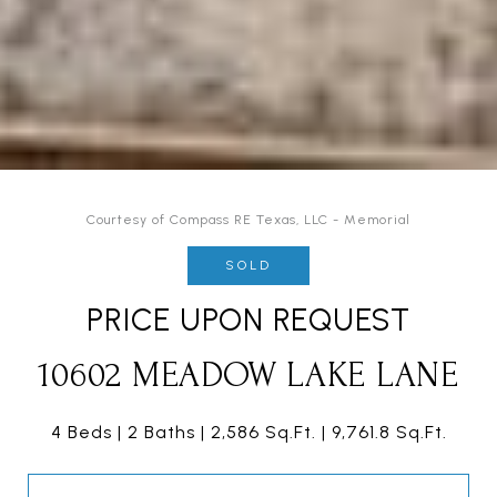
Courtesy of Compass RE Texas, LLC - Memorial
SOLD
PRICE UPON REQUEST
10602 MEADOW LAKE LANE
4 Beds
2 Baths
2,586 Sq.Ft.
9,761.8 Sq.Ft.