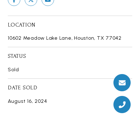
LOCATION
10602 Meadow Lake Lane, Houston, TX 77042
STATUS
Sold
DATE SOLD
August 16, 2024