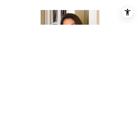
CHRISTINA PIZZITOLA
REALTOR® ASSOCIATE
PHONE
(713) 828-5728