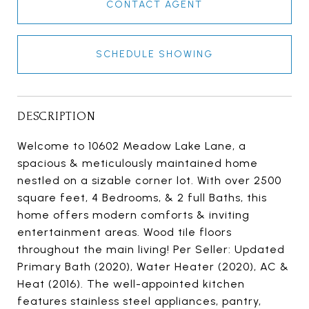
CONTACT AGENT
SCHEDULE SHOWING
DESCRIPTION
Welcome to 10602 Meadow Lake Lane, a
spacious & meticulously maintained home
nestled on a sizable corner lot. With over 2500
square feet, 4 Bedrooms, & 2 full Baths, this
home offers modern comforts & inviting
entertainment areas. Wood tile floors
throughout the main living! Per Seller: Updated
Primary Bath (2020), Water Heater (2020), AC &
Heat (2016). The well-appointed kitchen
features stainless steel appliances, pantry,