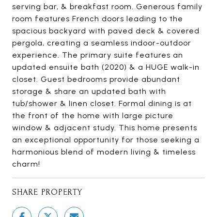
serving bar, & breakfast room. Generous family
room features French doors leading to the
spacious backyard with paved deck & covered
pergola, creating a seamless indoor-outdoor
experience. The primary suite features an
updated ensuite bath (2020) & a HUGE walk-in
closet. Guest bedrooms provide abundant
storage & share an updated bath with
tub/shower & linen closet. Formal dining is at
the front of the home with large picture
window & adjacent study. This home presents
an exceptional opportunity for those seeking a
harmonious blend of modern living & timeless
charm!
SHARE PROPERTY