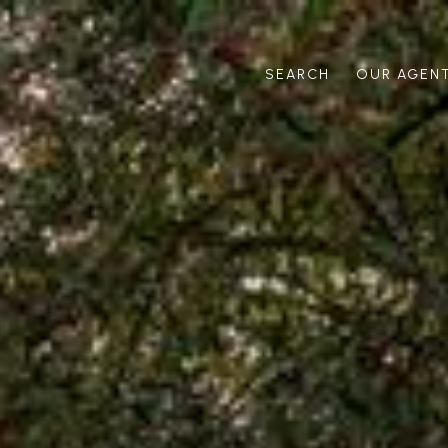
SEARCH
OUR AGEN