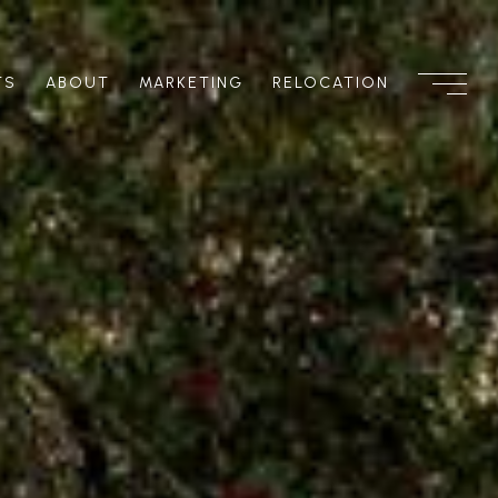
TS
ABOUT
MARKETING
RELOCATION