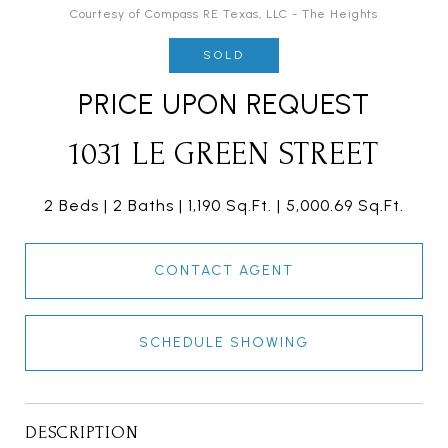
Courtesy of Compass RE Texas, LLC - The Heights
SOLD
PRICE UPON REQUEST
1031 LE GREEN STREET
2 Beds
2 Baths
1,190 Sq.Ft.
5,000.69 Sq.Ft.
CONTACT AGENT
SCHEDULE SHOWING
DESCRIPTION