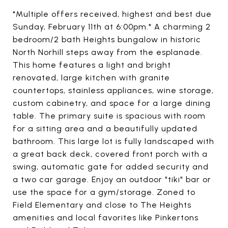
*Multiple offers received, highest and best due
Sunday, February 11th at 6:00pm.* A charming 2
bedroom/2 bath Heights bungalow in historic
North Norhill steps away from the esplanade.
This home features a light and bright
renovated, large kitchen with granite
countertops, stainless appliances, wine storage,
custom cabinetry, and space for a large dining
table. The primary suite is spacious with room
for a sitting area and a beautifully updated
bathroom. This large lot is fully landscaped with
a great back deck, covered front porch with a
swing, automatic gate for added security and
a two car garage. Enjoy an outdoor "tiki" bar or
use the space for a gym/storage. Zoned to
Field Elementary and close to The Heights
amenities and local favorites like Pinkertons