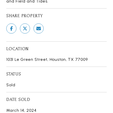
and Field and Tides.
SHARE PROPERTY
LOCATION
1031 Le Green Street, Houston, TX 77009
STATUS
Sold
DATE SOLD
March 14, 2024