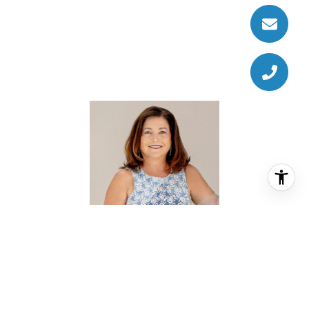
AMANDA ANHORN