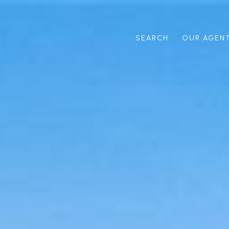
SEARCH
OUR AGEN