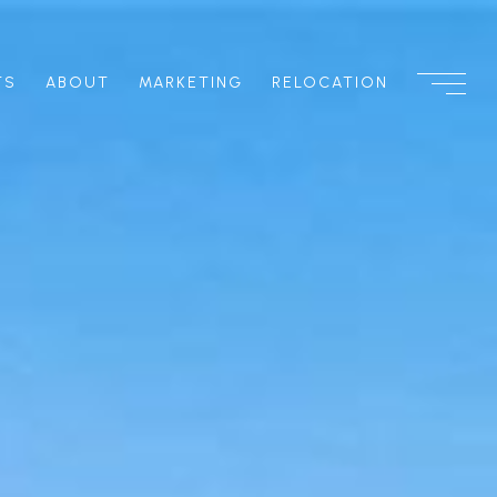
TS
ABOUT
MARKETING
RELOCATION