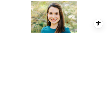
KATHERINE FRAZIER
REALTOR® ASSOCIATE
PHONE
(713) 857-8686
EMAIL