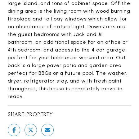
large island, and tons of cabinet space. Off the
dining area is the living room with wood burning
fireplace and tall bay windows which allow for
an abundance of natural light. Downstairs are
the guest bedrooms with Jack and Jill
bathroom, an additional space for an office or
4th bedroom, and access to the 4 car garage
perfect for your hobbies or workout area. Out
back is a large paver patio and garden area
perfect for BBQs or a future pool. The washer,
dryer, refrigerator stay, and with fresh paint
throughout, this house is completely move-in
ready.
SHARE PROPERTY