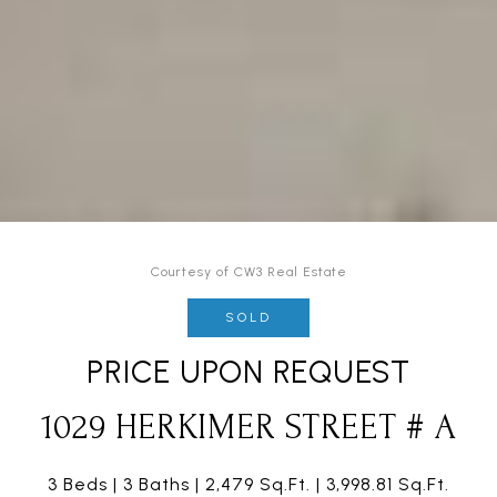
Courtesy of CW3 Real Estate
SOLD
PRICE UPON REQUEST
1029 HERKIMER STREET # A
3 Beds
3 Baths
2,479 Sq.Ft.
3,998.81 Sq.Ft.