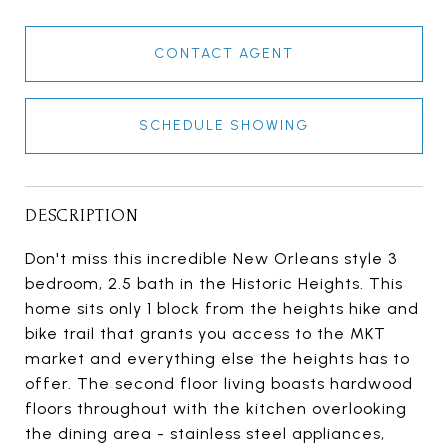
CONTACT AGENT
SCHEDULE SHOWING
DESCRIPTION
Don't miss this incredible New Orleans style 3
bedroom, 2.5 bath in the Historic Heights. This
home sits only 1 block from the heights hike and
bike trail that grants you access to the MKT
market and everything else the heights has to
offer. The second floor living boasts hardwood
floors throughout with the kitchen overlooking
the dining area - stainless steel appliances,