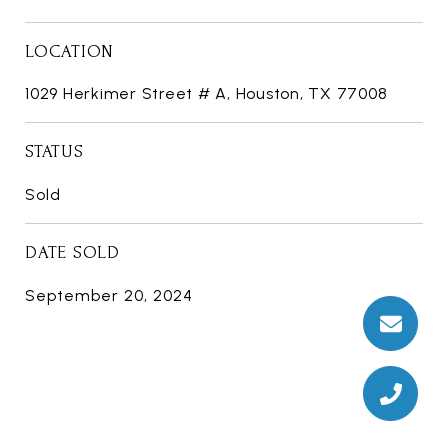
LOCATION
1029 Herkimer Street # A, Houston, TX 77008
STATUS
Sold
DATE SOLD
September 20, 2024