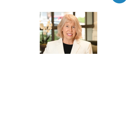
BOBBIE FISHER
REALTOR® ASSOCIATE
PHONE
(832) 721-3313