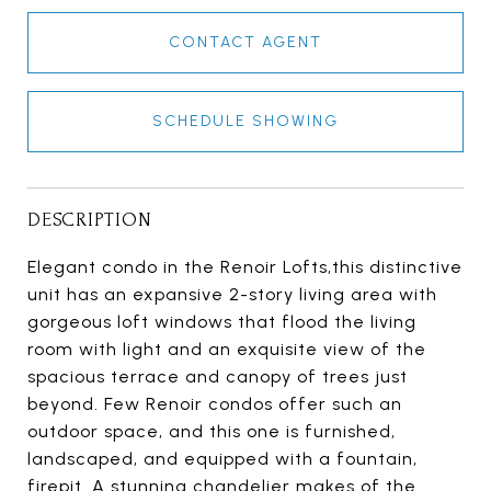
CONTACT AGENT
SCHEDULE SHOWING
DESCRIPTION
Elegant condo in the Renoir Lofts,this distinctive
unit has an expansive 2-story living area with
gorgeous loft windows that flood the living
room with light and an exquisite view of the
spacious terrace and canopy of trees just
beyond. Few Renoir condos offer such an
outdoor space, and this one is furnished,
landscaped, and equipped with a fountain,
firepit. A stunning chandelier makes of the