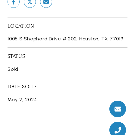
LOCATION
1005 S Shepherd Drive # 202, Houston, TX 77019
STATUS
Sold
DATE SOLD
May 2, 2024