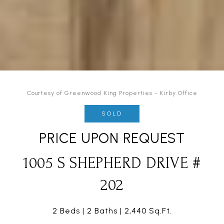
Courtesy of Greenwood King Properties - Kirby Office
SOLD
PRICE UPON REQUEST
1005 S SHEPHERD DRIVE #
202
2 Beds
2 Baths
2,440 Sq.Ft.