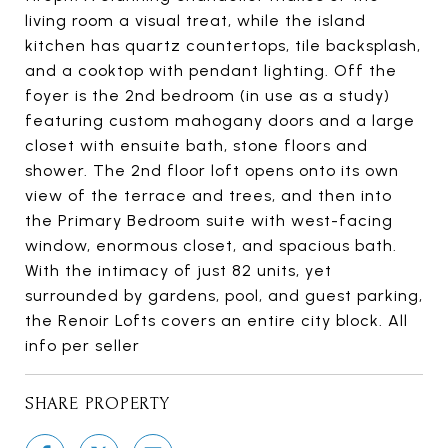
living room a visual treat, while the island
kitchen has quartz countertops, tile backsplash,
and a cooktop with pendant lighting. Off the
foyer is the 2nd bedroom (in use as a study)
featuring custom mahogany doors and a large
closet with ensuite bath, stone floors and
shower. The 2nd floor loft opens onto its own
view of the terrace and trees, and then into
the Primary Bedroom suite with west-facing
window, enormous closet, and spacious bath.
With the intimacy of just 82 units, yet
surrounded by gardens, pool, and guest parking,
the Renoir Lofts covers an entire city block. All
info per seller
SHARE PROPERTY