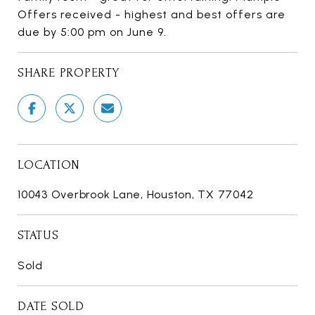
Offers received - highest and best offers are
due by 5:00 pm on June 9.
SHARE PROPERTY
LOCATION
10043 Overbrook Lane, Houston, TX 77042
STATUS
Sold
DATE SOLD