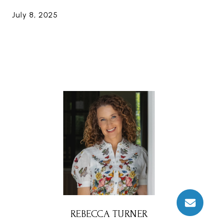
July 8, 2025
REBECCA TURNER