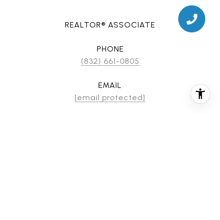
REALTOR® ASSOCIATE
PHONE
(832) 661-0805
EMAIL
[email protected]
CONTACT AGENT