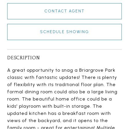
CONTACT AGENT
SCHEDULE SHOWING
DESCRIPTION
A great opportunity to snag a Briargrove Park
classic with fantastic updates! There is plenty
of flexibility with its traditional floor plan. The
formal dining room could also be a large living
room. The beautiful home office could be a
kids' playroom with built-in storage. The
updated kitchen has a breakfast room with
views of the backyard, and it opens to the
family room - great for entertaining! Multiple