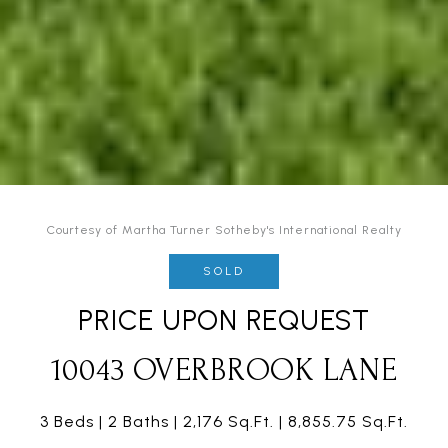
Courtesy of Martha Turner Sotheby's International Realty
SOLD
PRICE UPON REQUEST
10043 OVERBROOK LANE
3 Beds
2 Baths
2,176 Sq.Ft.
8,855.75 Sq.Ft.