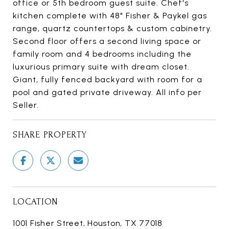
office or 5th bedroom guest suite. Chef's
kitchen complete with 48" Fisher & Paykel gas
range, quartz countertops & custom cabinetry.
Second floor offers a second living space or
family room and 4 bedrooms including the
luxurious primary suite with dream closet.
Giant, fully fenced backyard with room for a
pool and gated private driveway. All info per
Seller.
SHARE PROPERTY
LOCATION
1001 Fisher Street, Houston, TX 77018