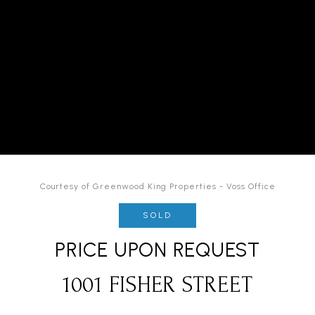
Courtesy of Greenwood King Properties - Voss Office
SOLD
PRICE UPON REQUEST
1001 FISHER STREET