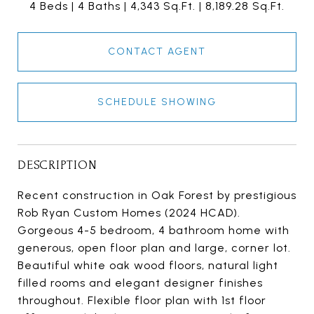
4 Beds
4 Baths
4,343 Sq.Ft.
8,189.28 Sq.Ft.
CONTACT AGENT
SCHEDULE SHOWING
DESCRIPTION
Recent construction in Oak Forest by prestigious
Rob Ryan Custom Homes (2024 HCAD).
Gorgeous 4-5 bedroom, 4 bathroom home with
generous, open floor plan and large, corner lot.
Beautiful white oak wood floors, natural light
filled rooms and elegant designer finishes
throughout. Flexible floor plan with 1st floor