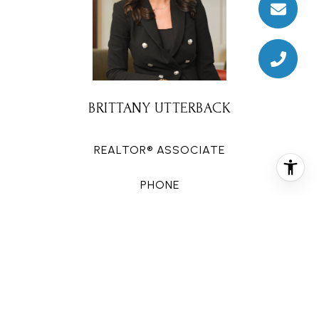
BRITTANY UTTERBACK
REALTOR® ASSOCIATE
PHONE
(281) 608-9879
EMAIL
[email protected]
CONTACT AGENT