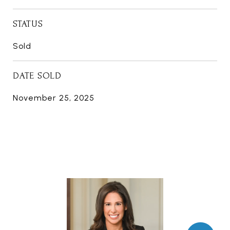
STATUS
Sold
DATE SOLD
November 25, 2025