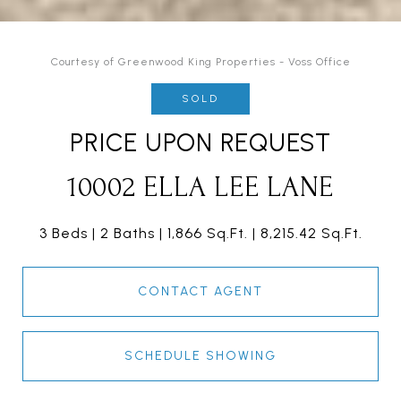
Courtesy of Greenwood King Properties - Voss Office
SOLD
PRICE UPON REQUEST
10002 ELLA LEE LANE
3 Beds
2 Baths
1,866 Sq.Ft.
8,215.42 Sq.Ft.
CONTACT AGENT
SCHEDULE SHOWING