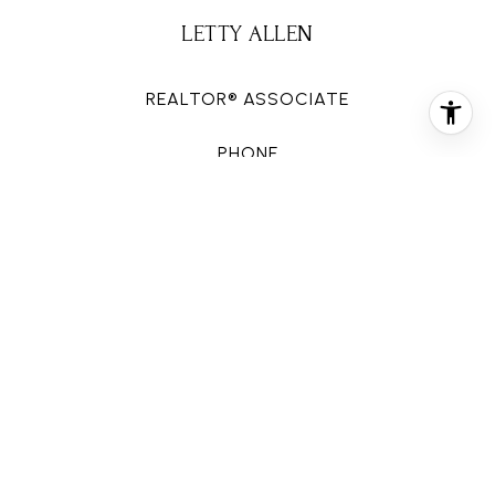
LETTY ALLEN
REALTOR® ASSOCIATE
PHONE
(713) 816-0646
EMAIL
[email protected]
CONTACT AGENT