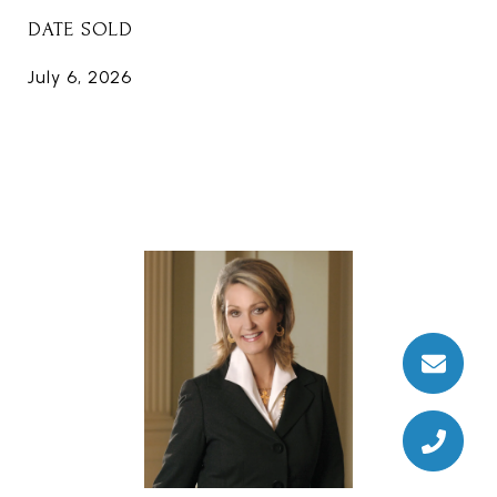
DATE SOLD
July 6, 2026