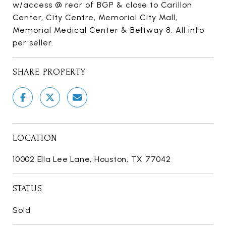
w/access @ rear of BGP & close to Carillon
Center, City Centre, Memorial City Mall,
Memorial Medical Center & Beltway 8. All info
per seller.
SHARE PROPERTY
LOCATION
10002 Ella Lee Lane, Houston, TX 77042
STATUS
Sold