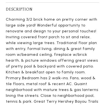
DESCRIPTION
Charming 3/2 brick home on pretty corner with
large side yard! Wonderful opportunity to
renovate and design to your personal touches!
Inviting covered front porch to sit and relax.
while viewing large trees. Traditional floor plan
with entry, formal living, dining & great family
room w/beamed ceiling, fireplace w/brick
hearth, & picture windows offering great views
of pretty pool & backyard with covered patio.
Kitchen & breakfast open to family room.
Primary Bedroom has 2 walk-ins. Fans, wood &
tile floors, metal roof & recent AC. Quaint
neighborhood with mature trees & gas lanterns
lining the streets. Close to neighborhood pool,
tennis & park. Great Terry Hershey Bayou Trails