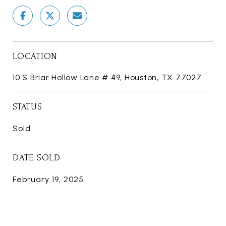
LOCATION
10 S Briar Hollow Lane # 49, Houston, TX 77027
STATUS
Sold
DATE SOLD
February 19, 2025