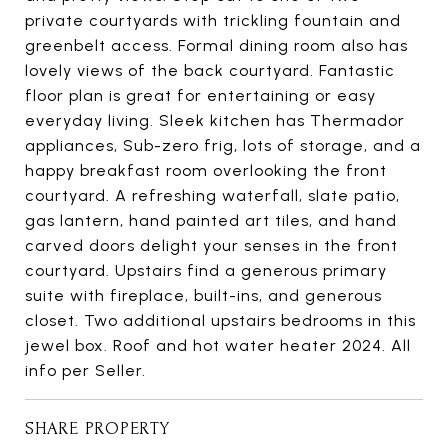
private courtyards with trickling fountain and
greenbelt access. Formal dining room also has
lovely views of the back courtyard. Fantastic
floor plan is great for entertaining or easy
everyday living. Sleek kitchen has Thermador
appliances, Sub-zero frig, lots of storage, and a
happy breakfast room overlooking the front
courtyard. A refreshing waterfall, slate patio,
gas lantern, hand painted art tiles, and hand
carved doors delight your senses in the front
courtyard. Upstairs find a generous primary
suite with fireplace, built-ins, and generous
closet. Two additional upstairs bedrooms in this
jewel box. Roof and hot water heater 2024. All
info per Seller.
SHARE PROPERTY