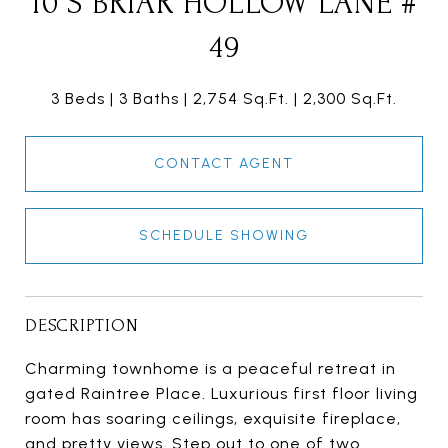
10 S BRIAR HOLLOW LANE #
49
3 Beds
3 Baths
2,754 Sq.Ft.
2,300 Sq.Ft.
CONTACT AGENT
SCHEDULE SHOWING
DESCRIPTION
Charming townhome is a peaceful retreat in
gated Raintree Place. Luxurious first floor living
room has soaring ceilings, exquisite fireplace,
and pretty views. Step out to one of two