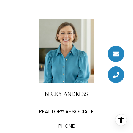
BECKY ANDRESS
REALTOR® ASSOCIATE
PHONE