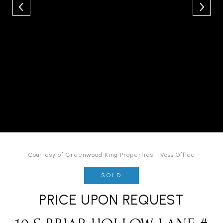
Courtesy of Greenwood King Properties - Voss Office
SOLD
PRICE UPON REQUEST