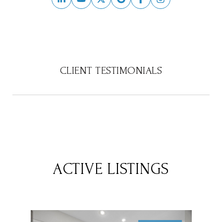
CLIENT TESTIMONIALS
ACTIVE LISTINGS