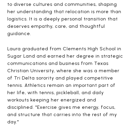
to diverse cultures and communities, shaping
her understanding that relocation is more than
logistics. It is a deeply personal transition that
deserves empathy, care, and thoughtful
guidance.
Laura graduated from Clements High School in
Sugar Land and earned her degree in strategic
communications and business from Texas
Christian University, where she was a member
of Tri Delta sorority and played competitive
tennis. Athletics remain an important part of
her life, with tennis, pickleball, and daily
workouts keeping her energized and
disciplined. "Exercise gives me energy, focus,
and structure that carries into the rest of my
day."