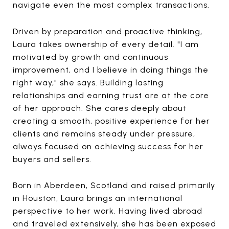
navigate even the most complex transactions.
Driven by preparation and proactive thinking,
Laura takes ownership of every detail. "I am
motivated by growth and continuous
improvement, and I believe in doing things the
right way," she says. Building lasting
relationships and earning trust are at the core
of her approach. She cares deeply about
creating a smooth, positive experience for her
clients and remains steady under pressure,
always focused on achieving success for her
buyers and sellers.
Born in Aberdeen, Scotland and raised primarily
in Houston, Laura brings an international
perspective to her work. Having lived abroad
and traveled extensively, she has been exposed