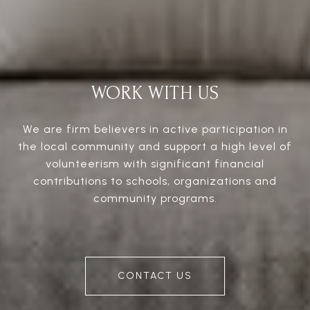
WORK WITH US
We are firm believers in active participation in
the local community and support a high level of
volunteerism with significant financial
contributions to schools, organizations and
community programs.
CONTACT US