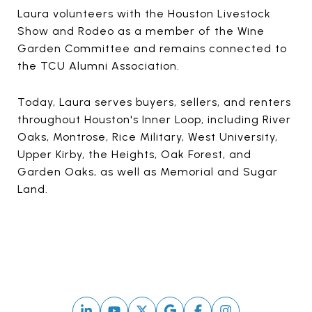
Laura volunteers with the Houston Livestock
Show and Rodeo as a member of the Wine
Garden Committee and remains connected to
the TCU Alumni Association.
Today, Laura serves buyers, sellers, and renters
throughout Houston's Inner Loop, including River
Oaks, Montrose, Rice Military, West University,
Upper Kirby, the Heights, Oak Forest, and
Garden Oaks, as well as Memorial and Sugar
Land.