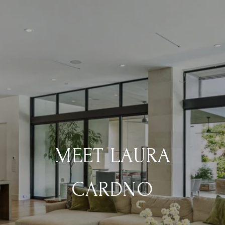
MEET LAURA
CARDNO