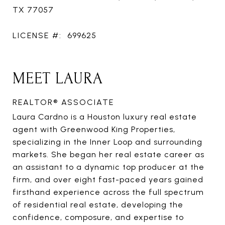
TX 77057
LICENSE #:
699625
MEET LAURA
REALTOR® ASSOCIATE
Laura Cardno is a Houston luxury real estate
agent with Greenwood King Properties,
specializing in the Inner Loop and surrounding
markets. She began her real estate career as
an assistant to a dynamic top producer at the
firm, and over eight fast-paced years gained
firsthand experience across the full spectrum
of residential real estate, developing the
confidence, composure, and expertise to