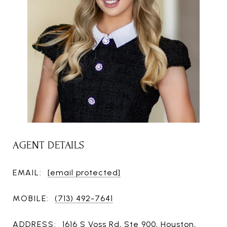
AGENT DETAILS
EMAIL:
[email protected]
MOBILE:
(713) 492-7641
ADDRESS:
1616 S Voss Rd, Ste 900, Houston,