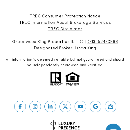
TREC Consumer Protection Notice
TREC Information About Brokerage Services
​​​​​​​TREC Disclaimer
Greenwood King Properties II, LLC. |
(713) 524-0888
Designated Broker: Linda King
All information is deemed reliable but not guaranteed and should
be independently reviewed and verified.