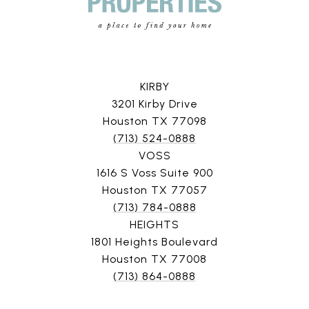
KIRBY
3201 Kirby Drive
Houston TX 77098
(713) 524-0888
VOSS
1616 S Voss Suite 900
Houston TX 77057
(713) 784-0888
HEIGHTS
1801 Heights Boulevard
Houston TX 77008
(713) 864-0888