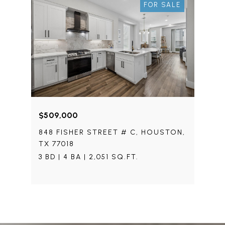
FOR SALE
$509,000
848 FISHER STREET # C, HOUSTON,
TX 77018
3 BD | 4 BA | 2,051 SQ.FT.