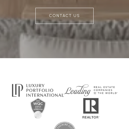
CONTACT US