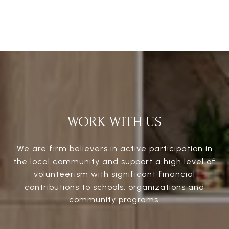
WORK WITH US
We are firm believers in active participation in
the local community and support a high level of
volunteerism with significant financial
contributions to schools, organizations and
community programs.