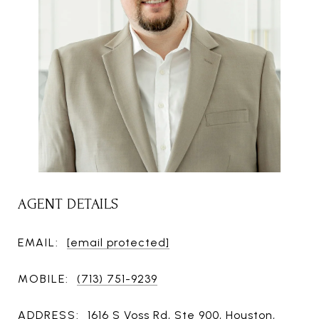
AGENT DETAILS
EMAIL:
[email protected]
MOBILE:
(713) 751-9239
ADDRESS:
1616 S Voss Rd, Ste 900, Houston,