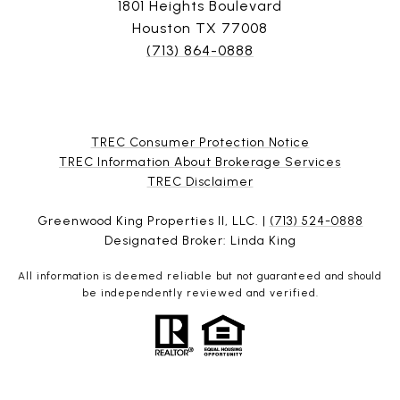
1801 Heights Boulevard
Houston TX 77008
(713) 864-0888
TREC Consumer Protection Notice
TREC Information About Brokerage Services
​​​​​​​TREC Disclaimer
Greenwood King Properties II, LLC. |
(713) 524-0888
Designated Broker: Linda King
All information is deemed reliable but not guaranteed and should
be independently reviewed and verified.