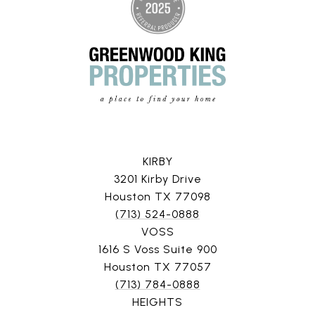
KIRBY
3201 Kirby Drive
Houston TX 77098
(713) 524-0888
VOSS
1616 S Voss Suite 900
Houston TX 77057
(713) 784-0888
HEIGHTS