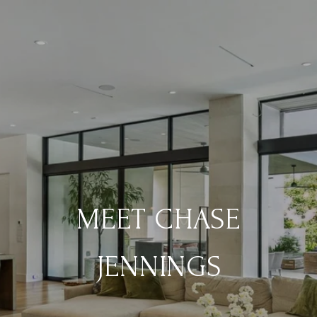
MEET CHASE
JENNINGS