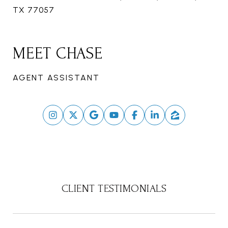
TX 77057
MEET CHASE
AGENT ASSISTANT
CLIENT TESTIMONIALS