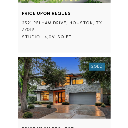
PRICE UPON REQUEST
2521 PELHAM DRIVE, HOUSTON, TX
77019
STUDIO | 4,061 SQ.FT.
SOLD