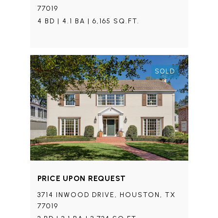
77019
4 BD | 4.1 BA | 6,165 SQ.FT.
SOLD
PRICE UPON REQUEST
3714 INWOOD DRIVE, HOUSTON, TX
77019