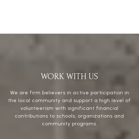
WORK WITH US
We are firm believers in active participation in
the local community and support a high level of
volunteerism with significant financial
contributions to schools, organizations and
community programs.