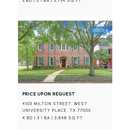
3 BD | 3.1 BA | 3,734 SQ.FT.
SOLD
PRICE UPON REQUEST
4103 MILTON STREET, WEST
UNIVERSITY PLACE, TX 77005
4 BD | 3.1 BA | 3,848 SQ.FT.