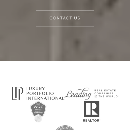
CONTACT US