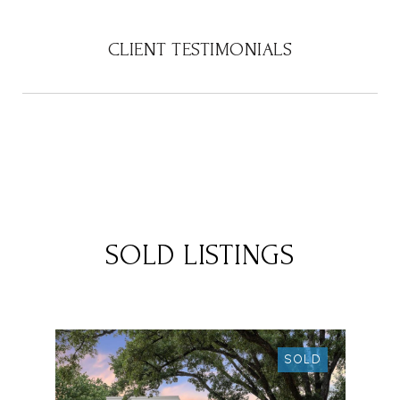
CLIENT TESTIMONIALS
SOLD LISTINGS
SOLD