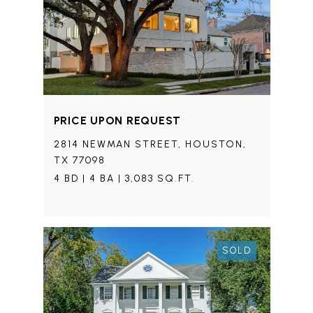
PRICE UPON REQUEST
2814 NEWMAN STREET, HOUSTON,
TX 77098
4 BD | 4 BA | 3,083 SQ.FT.
SOLD