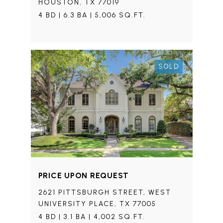
HOUSTON, TX 77019
4 BD | 6.3 BA | 5,006 SQ.FT.
SOLD
PRICE UPON REQUEST
2621 PITTSBURGH STREET, WEST
UNIVERSITY PLACE, TX 77005
4 BD | 3.1 BA | 4,002 SQ.FT.