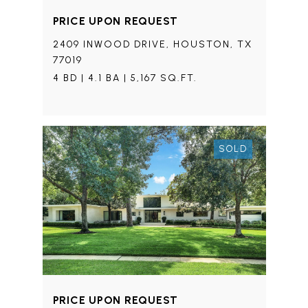
PRICE UPON REQUEST
2409 INWOOD DRIVE, HOUSTON, TX
77019
4 BD | 4.1 BA | 5,167 SQ.FT.
SOLD
PRICE UPON REQUEST