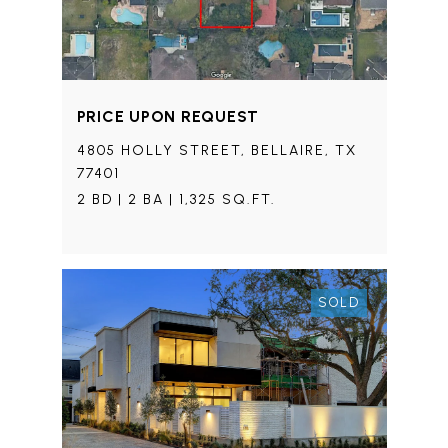
PRICE UPON REQUEST
4805 HOLLY STREET, BELLAIRE, TX
77401
2 BD | 2 BA | 1,325 SQ.FT.
SOLD