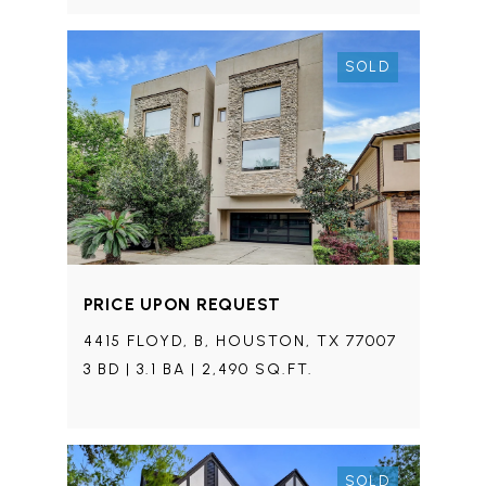
SOLD
PRICE UPON REQUEST
4415 FLOYD, B, HOUSTON, TX 77007
3 BD | 3.1 BA | 2,490 SQ.FT.
SOLD