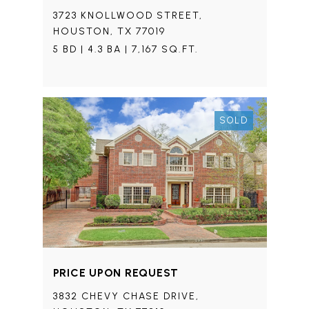
3723 KNOLLWOOD STREET,
HOUSTON, TX 77019
5 BD | 4.3 BA | 7,167 SQ.FT.
SOLD
PRICE UPON REQUEST
3832 CHEVY CHASE DRIVE,