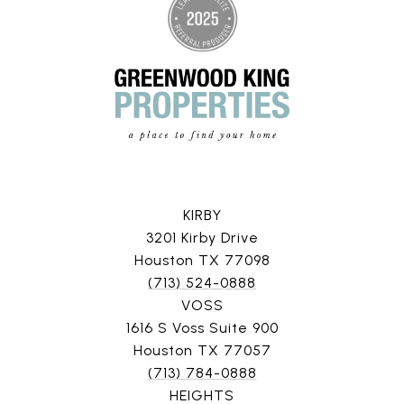
KIRBY
3201 Kirby Drive
Houston TX 77098
(713) 524-0888
VOSS
1616 S Voss Suite 900
Houston TX 77057
(713) 784-0888
HEIGHTS