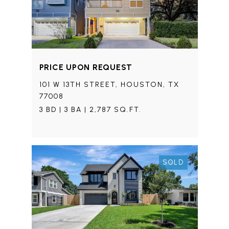
PRICE UPON REQUEST
101 W 13TH STREET, HOUSTON, TX
77008
3 BD | 3 BA | 2,787 SQ.FT.
SOLD