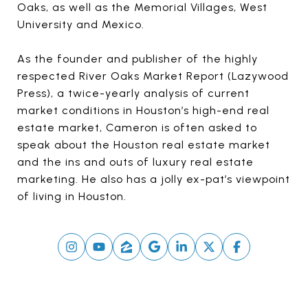
Oaks, as well as the Memorial Villages, West
University and Mexico.
As the founder and publisher of the highly
respected River Oaks Market Report (Lazywood
Press), a twice-yearly analysis of current
market conditions in Houston’s high-end real
estate market, Cameron is often asked to
speak about the Houston real estate market
and the ins and outs of luxury real estate
marketing. He also has a jolly ex-pat’s viewpoint
of living in Houston.