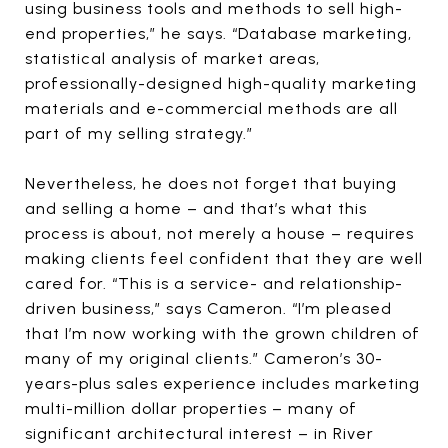
using business tools and methods to sell high-
end properties,” he says. “Database marketing,
statistical analysis of market areas,
professionally-designed high-quality marketing
materials and e-commercial methods are all
part of my selling strategy.”
Nevertheless, he does not forget that buying
and selling a home – and that’s what this
process is about, not merely a house – requires
making clients feel confident that they are well
cared for. “This is a service- and relationship-
driven business,” says Cameron. “I’m pleased
that I’m now working with the grown children of
many of my original clients.” Cameron’s 30-
years-plus sales experience includes marketing
multi-million dollar properties – many of
significant architectural interest – in River