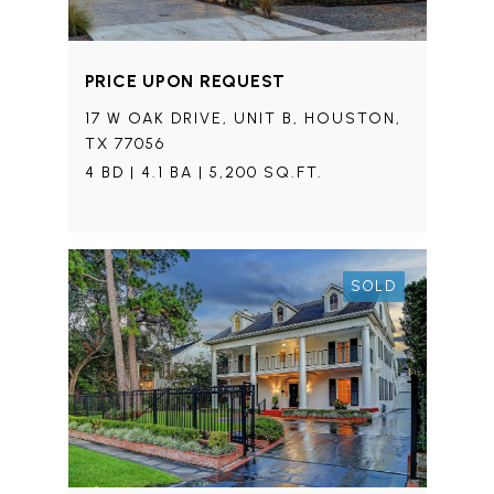
PRICE UPON REQUEST
17 W OAK DRIVE, UNIT B, HOUSTON,
TX 77056
4 BD | 4.1 BA | 5,200 SQ.FT.
SOLD