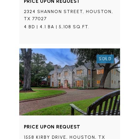
PRICE UPON REQUEST
2324 SHANNON STREET, HOUSTON,
TX 77027
4 BD | 4.1 BA | 5,108 SQ.FT.
SOLD
PRICE UPON REQUEST
1558 KIRBY DRIVE, HOUSTON, TX