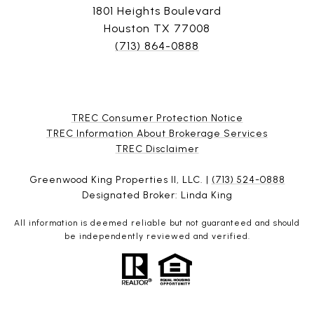
1801 Heights Boulevard
Houston TX 77008
(713) 864-0888
TREC Consumer Protection Notice
TREC Information About Brokerage Services
​​​​​​​TREC Disclaimer
Greenwood King Properties II, LLC. |
(713) 524-0888
Designated Broker: Linda King
All information is deemed reliable but not guaranteed and should
be independently reviewed and verified.