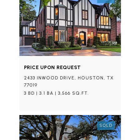
PRICE UPON REQUEST
2433 INWOOD DRIVE, HOUSTON, TX
77019
3 BD | 3.1 BA | 3,566 SQ.FT.
SOLD