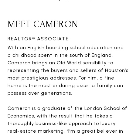
MEET CAMERON
REALTOR® ASSOCIATE
With an English boarding school education and
a childhood spent in the south of England,
Cameron brings an Old World sensibility to
representing the buyers and sellers of Houston’s
most prestigious addresses. For him, a fine
home is the most enduring asset a family can
possess over generations.
Cameron is a graduate of the London School of
Economics, with the result that he takes a
thoroughly business-like approach to luxury
real-estate marketing. “I’m a great believer in