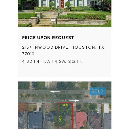
PRICE UPON REQUEST
2154 INWOOD DRIVE, HOUSTON, TX
77019
4 BD | 4.1 BA | 4,596 SQ.FT.
SOLD