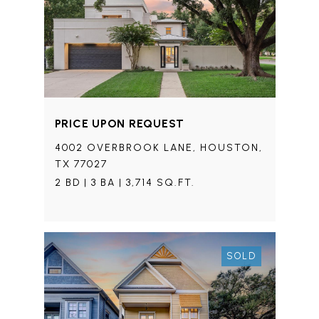
PRICE UPON REQUEST
4002 OVERBROOK LANE, HOUSTON,
TX 77027
2 BD | 3 BA | 3,714 SQ.FT.
SOLD