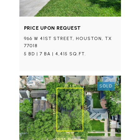
PRICE UPON REQUEST
966 W 41ST STREET, HOUSTON, TX
77018
5 BD | 7 BA | 4,415 SQ.FT.
SOLD