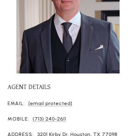
AGENT DETAILS
EMAIL:
[email protected]
MOBILE:
(713) 240-2611
ADDRESS:
3201 Kirby Dr, Houston, TX 77098