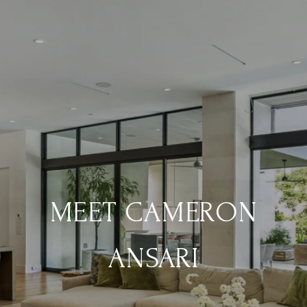
MEET CAMERON
ANSARI