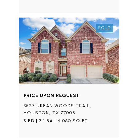
SOLD
PRICE UPON REQUEST
3527 URBAN WOODS TRAIL,
HOUSTON, TX 77008
5 BD | 3.1 BA | 4,060 SQ.FT.