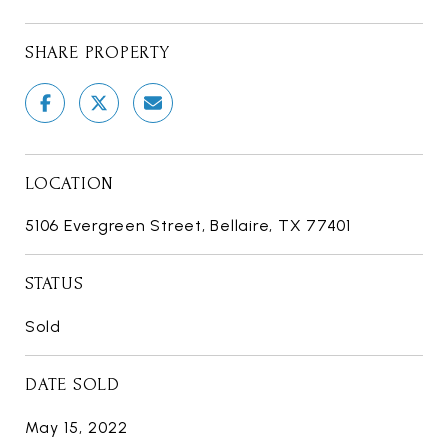
SHARE PROPERTY
LOCATION
5106 Evergreen Street, Bellaire, TX 77401
STATUS
Sold
DATE SOLD
May 15, 2022