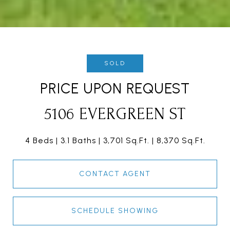
SOLD
PRICE UPON REQUEST
5106 EVERGREEN ST
4 Beds
3.1 Baths
3,701 Sq.Ft.
8,370 Sq.Ft.
CONTACT AGENT
SCHEDULE SHOWING