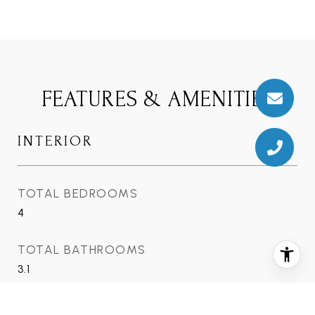
FEATURES & AMENITIES
INTERIOR
TOTAL BEDROOMS
4
TOTAL BATHROOMS
3.1
FULL BATHROOMS