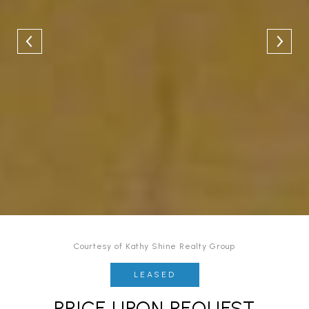
Courtesy of Kathy Shine Realty Group
LEASED
PRICE UPON REQUEST