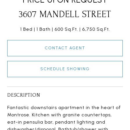
3607 MANDELL STREET
1 Bed
1 Bath
600 Sq.Ft.
6,750 Sq.Ft.
CONTACT AGENT
SCHEDULE SHOWING
DESCRIPTION
Fantastic downstairs apartment in the heart of
Montrose. Kitchen with granite countertops,
eat-in pensulia bar, pendant lighting and
dishwasher/disposal. Bathtub/shower with