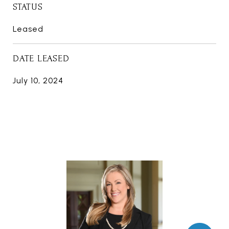
STATUS
Leased
DATE LEASED
July 10, 2024