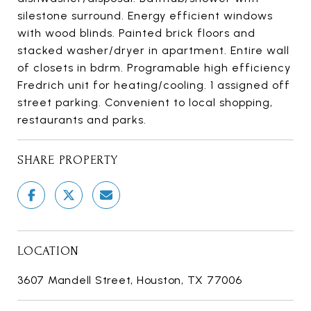
silestone surround. Energy efficient windows
with wood blinds. Painted brick floors and
stacked washer/dryer in apartment. Entire wall
of closets in bdrm. Programable high efficiency
Fredrich unit for heating/cooling. 1 assigned off
street parking. Convenient to local shopping,
restaurants and parks.
SHARE PROPERTY
LOCATION
3607 Mandell Street, Houston, TX 77006