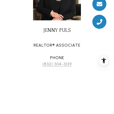
JENNY PULS
REALTOR® ASSOCIATE
PHONE
(832) 304-3139
EMAIL
[email protected]
CONTACT AGENT