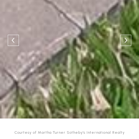
Courtesy of Martha Turner Sotheby's International Realty