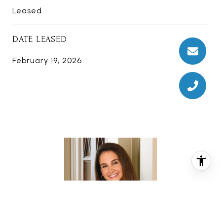
Leased
DATE LEASED
February 19, 2026