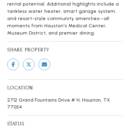
rental potential. Additional highlights include a
tankless water heater, smart garage system,
and resort-style community amenities--all
moments from Houston's Medical Center,
Museum District, and premier dining.
SHARE PROPERTY
LOCATION
2712 Grand Fountains Drive # H, Houston, TX
77054
STATUS