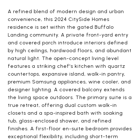
A refined blend of modern design and urban
convenience, this 2024 CitySide Homes
residence is set within the gated Buffalo
Landing community. A private front-yard entry
and covered porch introduce interiors defined
by high ceilings, hardwood floors, and abundant
natural light. The open-concept living level
features a striking chef's kitchen with quartz
countertops, expansive island, walk-in pantry,
premium Samsung appliances, wine cooler, and
designer lighting. A covered balcony extends
the living space outdoors. The primary suite is a
true retreat, offering dual custom walk-in
closets and a spa-inspired bath with soaking
tub, glass-enclosed shower, and refined
finishes. A first-floor en-suite bedroom provides
exceptional flexibility, including short-term