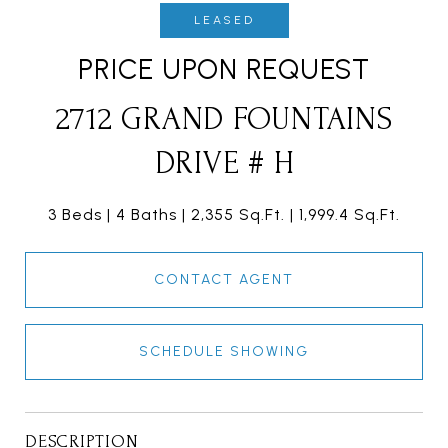
LEASED
PRICE UPON REQUEST
2712 GRAND FOUNTAINS
DRIVE # H
3 Beds
4 Baths
2,355 Sq.Ft.
1,999.4 Sq.Ft.
CONTACT AGENT
SCHEDULE SHOWING
DESCRIPTION