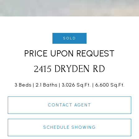
SOLD
PRICE UPON REQUEST
2415 DRYDEN RD
3 Beds
2.1 Baths
3,026 Sq.Ft.
6,600 Sq.Ft.
CONTACT AGENT
SCHEDULE SHOWING