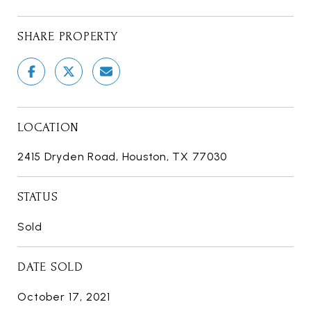
SHARE PROPERTY
LOCATION
2415 Dryden Road, Houston, TX 77030
STATUS
Sold
DATE SOLD
October 17, 2021