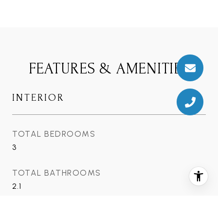
FEATURES & AMENITIES
INTERIOR
TOTAL BEDROOMS
3
TOTAL BATHROOMS
2.1
FULL BATHROOMS