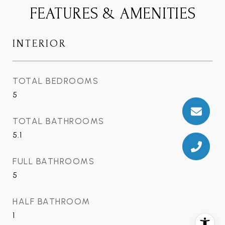
FEATURES & AMENITIES
INTERIOR
TOTAL BEDROOMS
5
TOTAL BATHROOMS
5.1
FULL BATHROOMS
5
HALF BATHROOM
1