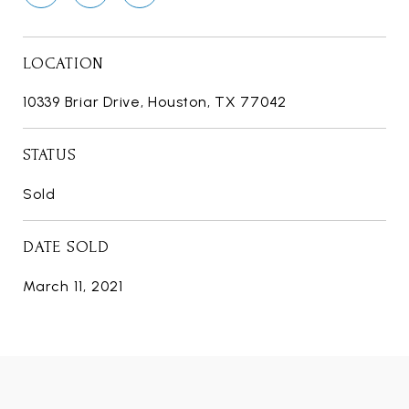
LOCATION
10339 Briar Drive, Houston, TX 77042
STATUS
Sold
DATE SOLD
March 11, 2021