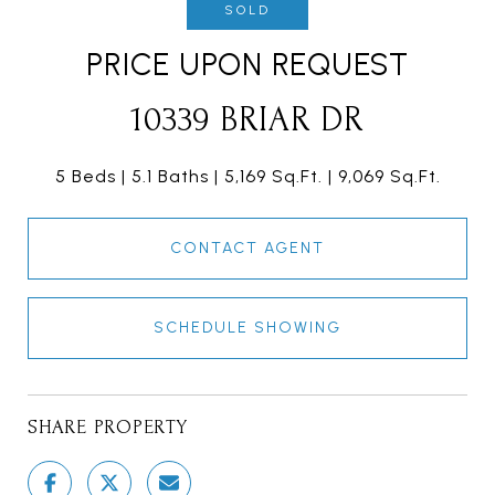
SOLD
PRICE UPON REQUEST
10339 BRIAR DR
5 Beds
5.1 Baths
5,169 Sq.Ft.
9,069 Sq.Ft.
CONTACT AGENT
SCHEDULE SHOWING
SHARE PROPERTY