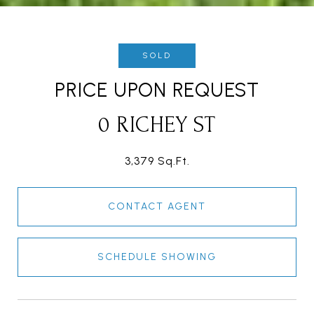
SOLD
PRICE UPON REQUEST
0 RICHEY ST
3,379 Sq.Ft.
CONTACT AGENT
SCHEDULE SHOWING