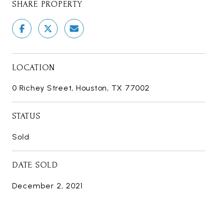
SHARE PROPERTY
LOCATION
0 Richey Street, Houston, TX 77002
STATUS
Sold
DATE SOLD
December 2, 2021