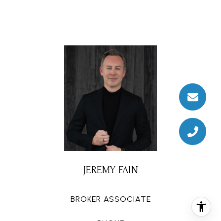
JEREMY FAIN
BROKER ASSOCIATE